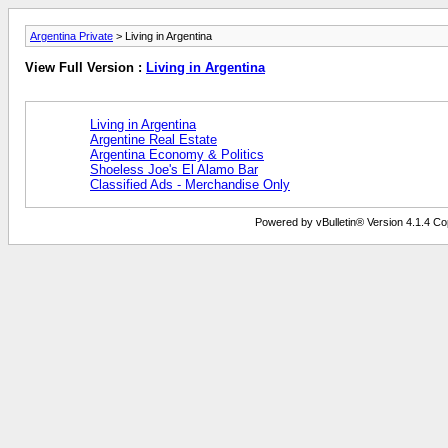
Argentina Private
> Living in Argentina
View Full Version :
Living in Argentina
Living in Argentina
Argentine Real Estate
Argentina Economy & Politics
Shoeless Joe's El Alamo Bar
Classified Ads - Merchandise Only
Powered by vBulletin® Version 4.1.4 Copy