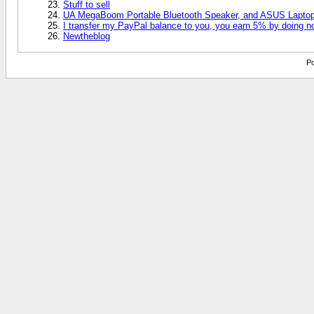
Stuff to sell
UA MegaBoom Portable Bluetooth Speaker, and ASUS Laptop 
I transfer my PayPal balance to you, you earn 5% by doing n
Newtheblog
Po