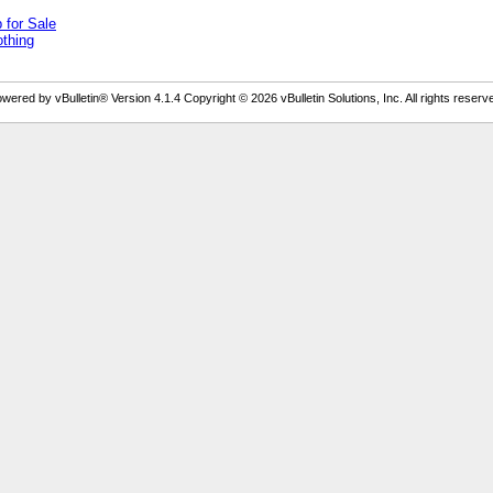
for Sale
othing
wered by vBulletin® Version 4.1.4 Copyright © 2026 vBulletin Solutions, Inc. All rights reserv