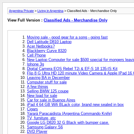
Argentina Private
>
Living in Argentina
> Classified Ads - Merchandise Only
View Full Version :
Classified Ads - Merchandise Only
Moving sale - good gear for a song - going fast
Dell Latitude D810 Laptop
Acer Netbooks?
Blackberry Curve 8320
Cell Phone
New Laptop Computer for sale $500 special for mongers leav
Iphone 3g
Digital Camera EOS Rebel T2i & EF-S 18 135-IS Kit
Flip 8 G Ultra HD 120 minute Video Camera & Apple IPad 16 
Leaving BA in December
Computer stuff for sale
A few things
Selling BMW 125 coupe
New Ipad for sale
Car for sale in Buenos Aires
iPad 4 64 GB Wifi BLack color, brand new sealed in box
Cigars
Yarará Paracaidista (Argentina Commando Knife)
TV, furniture, etc
Google LG D820 32 G Black with bumper case.
Samsung Galaxy S6
DVD Player