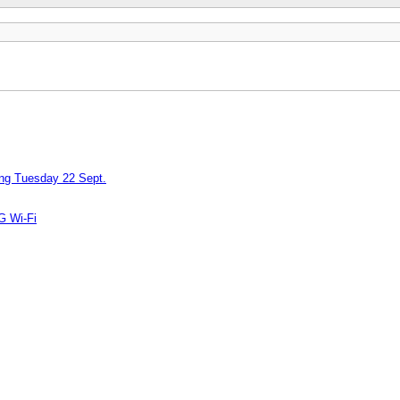
ing Tuesday 22 Sept.
G Wi-Fi