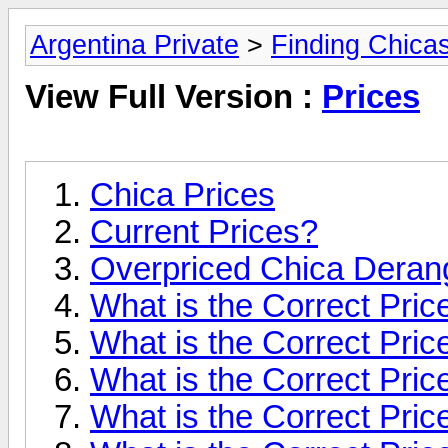
Argentina Private
>
Finding Chica
View Full Version :
Prices
Chica Prices
Current Prices?
Overpriced Chica Dera
What is the Correct Price
What is the Correct Pric
What is the Correct Price
What is the Correct Pric