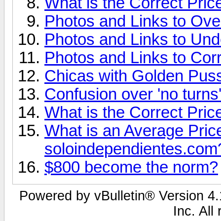
What is the Correct Pric
Photos and Links to Ove
Photos and Links to Und
Photos and Links to Corr
Chicas with Golden Pu
Confusion over 'no turns
What is the Correct Pric
What is an Average Price 
soloindependientes.com
$800 become the norm?
Powered by vBulletin® Version 4.1
Inc. All