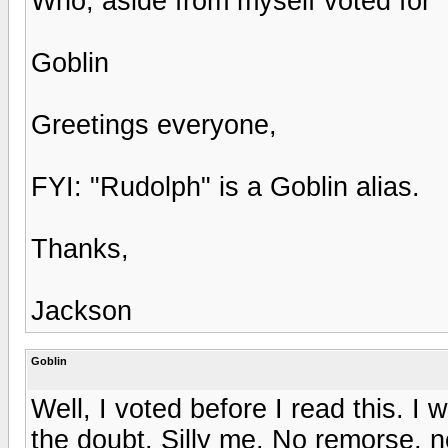
Who, aside from myself voted for 
Goblin
Greetings everyone,
FYI: "Rudolph" is a Goblin alias.
Thanks,
Jackson
Goblin
Well, I voted before I read this. I 
the doubt. Silly me. No remorse, n