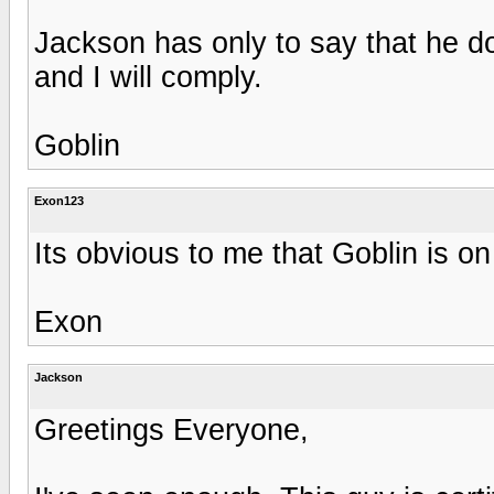
Jackson has only to say that he 
and I will comply.
Goblin
Exon123
Its obvious to me that Goblin is o
Exon
Jackson
Greetings Everyone,