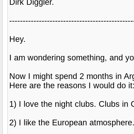
Dirk Diggler.
----------------------------------------------
Hey.
I am wondering something, and you
Now I might spend 2 months in Arge
Here are the reasons I would do it
1) I love the night clubs. Clubs i
2) I like the European atmosphere