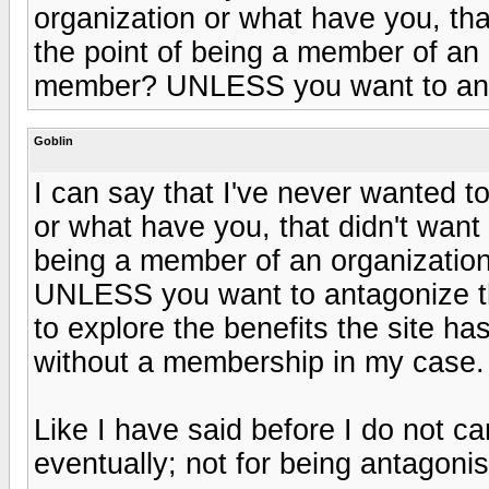
organization or what have you, th
the point of being a member of an
member? UNLESS you want to ant
Goblin
I can say that I've never wanted t
or what have you, that didn't wan
being a member of an organizatio
UNLESS you want to antagonize t
to explore the benefits the site h
without a membership in my case.
Like I have said before I do not c
eventually; not for being antagonis