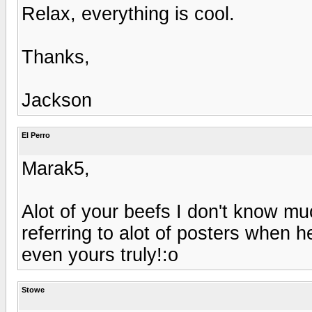
Relax, everything is cool.
Thanks,
Jackson
El Perro
Marak5,
Alot of your beefs I don't know m
referring to alot of posters when h
even yours truly!:o
Stowe