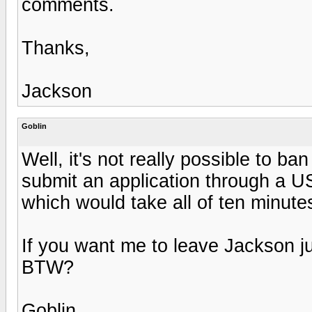
comments.
Thanks,
Jackson
Goblin
Well, it's not really possible to ban
submit an application through a U
which would take all of ten minutes
If you want me to leave Jackson j
BTW?
Goblin