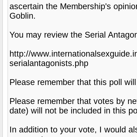
ascertain the Membership's opinion
Goblin.
You may review the Serial Antagoni
http://www.internationalsexguide.
serialantagonists.php
Please remember that this poll will
Please remember that votes by new
date) will not be included in this pol
In addition to your vote, I would 