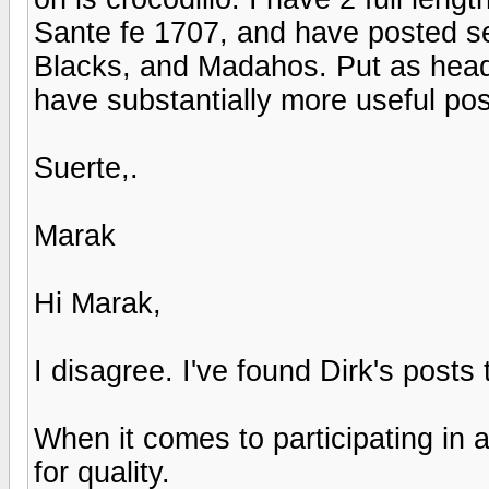
Sante fe 1707, and have posted se
Blacks, and Madahos. Put as head t
have substantially more useful po
Suerte,.
Marak
Hi Marak,
I disagree. I've found Dirk's posts
When it comes to participating in 
for quality.