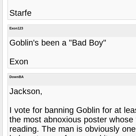
Starfe
Exon123
Goblin's been a "Bad Boy"
Exon
DownBA
Jackson,
I vote for banning Goblin for at lea
the most abnoxious poster whose t
reading. The man is obviously one