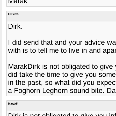
Marak
El Perro
Dirk.
I did send that and your advice w
with is to tell me to live in and a
MarakDirk is not obligated to give
did take the time to give you som
in the past, so what did you expect
a Foghorn Leghorn sound bite. D
Marak5
Dirk is not obligated to give you i