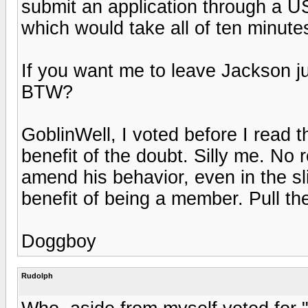
submit an application through a U
which would take all of ten minutes
If you want me to leave Jackson j
BTW?
GoblinWell, I voted before I read th
benefit of the doubt. Silly me. No 
amend his behavior, even in the sl
benefit of being a member. Pull th
Doggboy
Rudolph