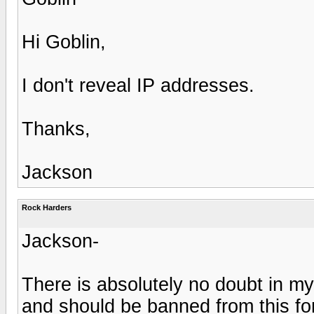
Hi Goblin,
I don't reveal IP addresses.
Thanks,
Jackson
Rock Harders
Jackson-
There is absolutely no doubt in my 
and should be banned from this f