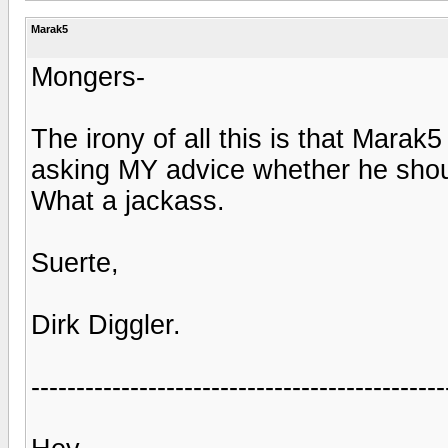
Marak5
Mongers-
The irony of all this is that Mara
asking MY advice whether he should
What a jackass.
Suerte,
Dirk Diggler.
----------------------------------------------