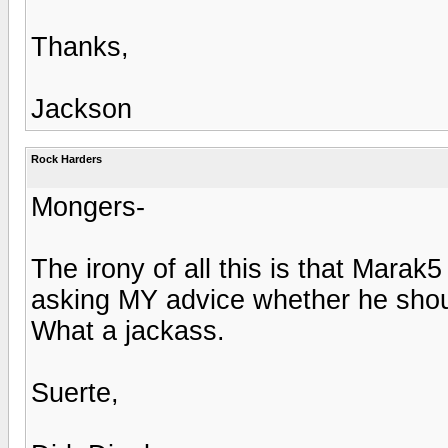
Thanks,
Jackson
Rock Harders
Mongers-
The irony of all this is that Mara
asking MY advice whether he should
What a jackass.
Suerte,