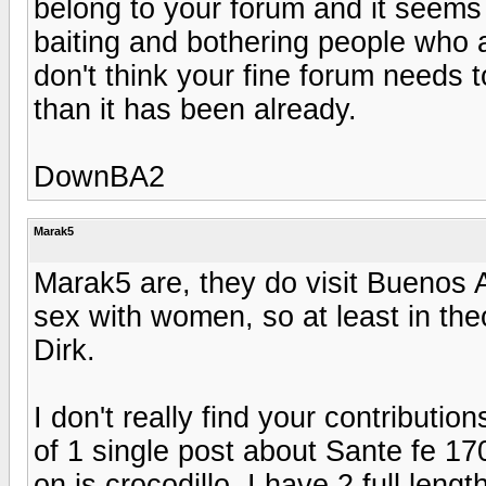
belong to your forum and it seems 
baiting and bothering people who ar
don't think your fine forum needs
than it has been already.
DownBA2
Marak5
Marak5 are, they do visit Buenos A
sex with women, so at least in the
Dirk.
I don't really find your contributio
of 1 single post about Sante fe 17
on is crocodillo. I have 2 full leng