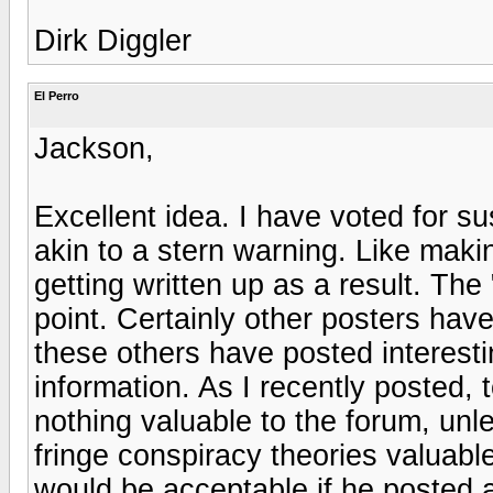
Dirk Diggler
El Perro
Jackson,
Excellent idea. I have voted for 
akin to a stern warning. Like mak
getting written up as a result. Th
point. Certainly other posters hav
these others have posted interesti
information. As I recently posted,
nothing valuable to the forum, unl
fringe conspiracy theories valuabl
would be acceptable if he posted 