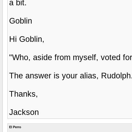
a bit.
Goblin
Hi Goblin,
"Who, aside from myself, voted fo
The answer is your alias, Rudolph
Thanks,
Jackson
El Perro