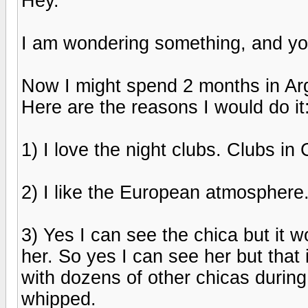
Hey.
I am wondering something, and you
Now I might spend 2 months in Arge
Here are the reasons I would do it
1) I love the night clubs. Clubs i
2) I like the European atmosphere
3) Yes I can see the chica but it w
her. So yes I can see her but that i
with dozens of other chicas durin
whipped.