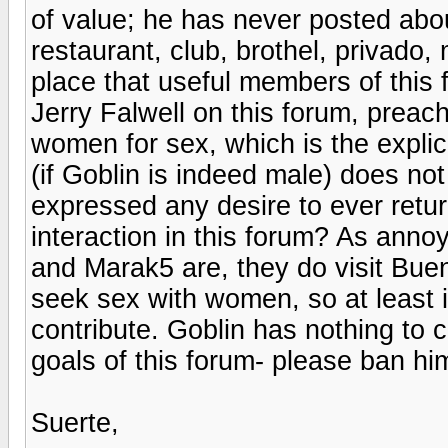
of value; he has never posted abou
restaurant, club, brothel, privado,
place that useful members of this 
Jerry Falwell on this forum, preach
women for sex, which is the explic
(if Goblin is indeed male) does not
expressed any desire to ever retur
interaction in this forum? As ann
and Marak5 are, they do visit Buen
seek sex with women, so at least 
contribute. Goblin has nothing to c
goals of this forum- please ban hi
Suerte,