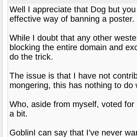
Well I appreciate that Dog but you 
effective way of banning a poster.
While I doubt that any other west
blocking the entire domain and ex
do the trick.
The issue is that I have not contr
mongering, this has nothing to do 
Who, aside from myself, voted for 
a bit.
GoblinI can say that I've never wa