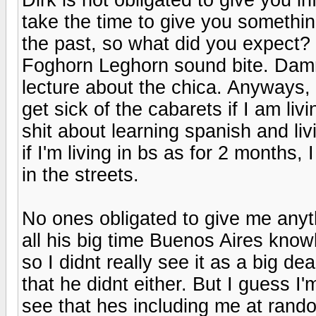
take the time to give you somethi
the past, so what did you expect? T
Foghorn Leghorn sound bite. Damn.
lecture about the chica. Anyways, m
get sick of the cabarets if I am l
shit about learning spanish and liv
if I'm living in bs as for 2 months,
in the streets.
No ones obligated to give me anyt
all his big time Buenos Aires knowl
so I didnt really see it as a big de
that he didnt either. But I guess 
see that hes including me at rando