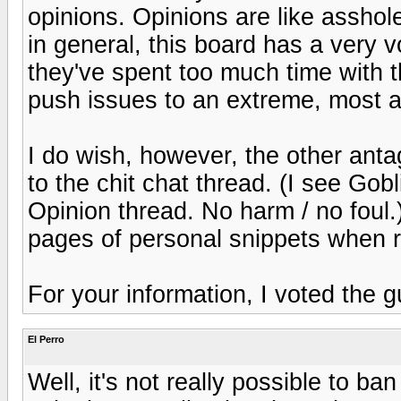
opinions. Opinions are like asshole
in general, this board has a very vo
they've spent too much time with 
push issues to an extreme, most ar
I do wish, however, the other antag
to the chit chat thread. (I see Gob
Opinion thread. No harm / no foul.)
pages of personal snippets when r
For your information, I voted the
El Perro
Well, it's not really possible to ban