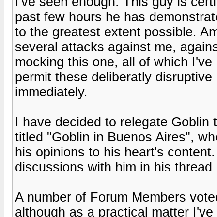
I've seen enough. This guy is certif
past few hours he has demonstrated 
to the greatest extent possible. A
several attacks against me, again
mocking this one, all of which I've 
permit these deliberatly disruptive
immediately.
I have decided to relegate Goblin 
titled "Goblin in Buenos Aires", wh
his opinions to his heart's content
discussions with him in his thread
A number of Forum Members voted
although as a practical matter I'