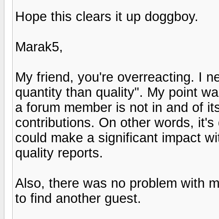
Hope this clears it up doggboy.
Marak5,
My friend, you're overreacting. I 
quantity than quality". My point w
a forum member is not in and of its
contributions. On other words, it'
could make a significant impact wi
quality reports.
Also, there was no problem with m
to find another guest.