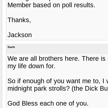
Member based on poll results.
Thanks,
Jackson
Starfe
We are all brothers here. There is 
my life down for.
So if enough of you want me to, I 
midnight park strolls? (the Dick Bu
God Bless each one of you.