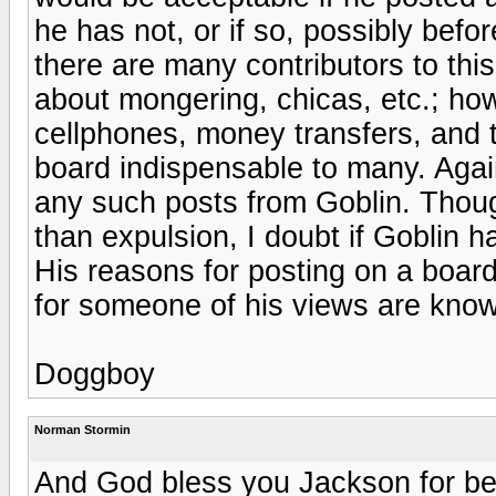
he has not, or if so, possibly befo
there are many contributors to thi
about mongering, chicas, etc.; h
cellphones, money transfers, and t
board indispensable to many. Agai
any such posts from Goblin. Thoug
than expulsion, I doubt if Goblin h
His reasons for posting on a board 
for someone of his views are know
Doggboy
Norman Stormin
And God bless you Jackson for bein