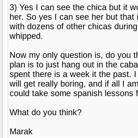
3) Yes I can see the chica but it w
her. So yes I can see her but that i
with dozens of other chicas durin
whipped.
Now my only question is, do you t
plan is to just hang out in the cab
spent there is a week it the past. 
will get really boring, and if all I a
could take some spanish lessons f
What do you think?
Marak