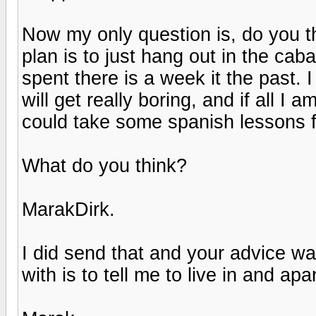
Now my only question is, do you t
plan is to just hang out in the cab
spent there is a week it the past. 
will get really boring, and if all I a
could take some spanish lessons f
What do you think?
MarakDirk.
I did send that and your advice w
with is to tell me to live in and a