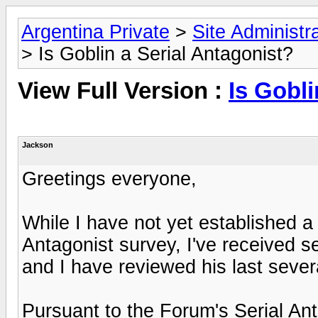
Argentina Private
>
Site Administr
> Is Goblin a Serial Antagonist?
View Full Version :
Is Gobli
Jackson
Greetings everyone,
While I have not yet established a s
Antagonist survey, I've received 
and I have reviewed his last sever
Pursuant to the Forum's Serial Anta