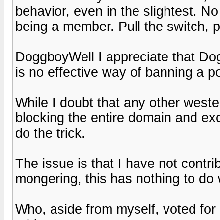
behavior, even in the slightest. No
being a member. Pull the switch, p
DoggboyWell I appreciate that Dog 
is no effective way of banning a po
While I doubt that any other west
blocking the entire domain and ex
do the trick.
The issue is that I have not contr
mongering, this has nothing to do 
Who, aside from myself, voted for 