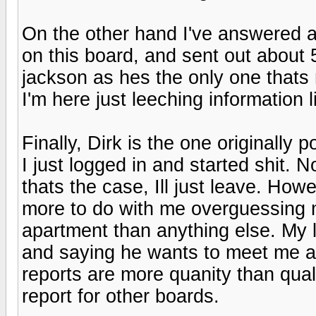
On the other hand I've answered 
on this board, and sent out about 5
jackson as hes the only one thats r
I'm here just leeching information li
Finally, Dirk is the one originally p
I just logged in and started shit.
thats the case, Ill just leave. Howe
more to do with me overguessing 
apartment than anything else. My l
and saying he wants to meet me a
reports are more quanity than quality
report for other boards.