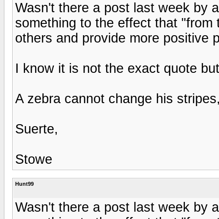
Wasn't there a post last week by a
something to the effect that "from 
others and provide more positive p
I know it is not the exact quote but
A zebra cannot change his stripes
Suerte,
Stowe
Hunt99
Wasn't there a post last week by a