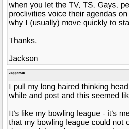
when you let the TV, TS, Gays, ped
proclivities voice their agendas o
why I (usually) move quickly to st
Thanks,
Jackson
Zappaman
I pull my long haired thinking hea
while and post and this seemed lik
It's like my bowling league - it's 
that my bowling league could not or