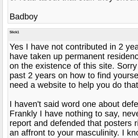
Badboy
Slick1
Yes I have not contributed in 2 y
have taken up permanent residenc
on the existence of this site. Sorry
past 2 years on how to find yourse
need a website to help you do tha
I haven't said word one about defe
Frankly I have nothing to say, nev
report and defended that posters ri
an affront to your masculinity. I kn