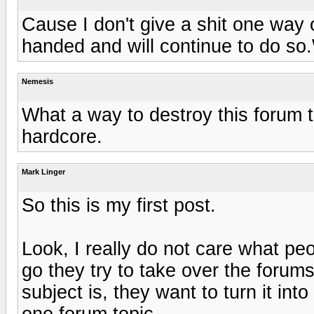
Cause I don't give a shit one way o
handed and will continue to do so
Nemesis
What a way to destroy this forum t
hardcore.
Mark Linger
So this is my first post.
Look, I really do not care what p
go they try to take over the forums
subject is, they want to turn it int
one forum topic.