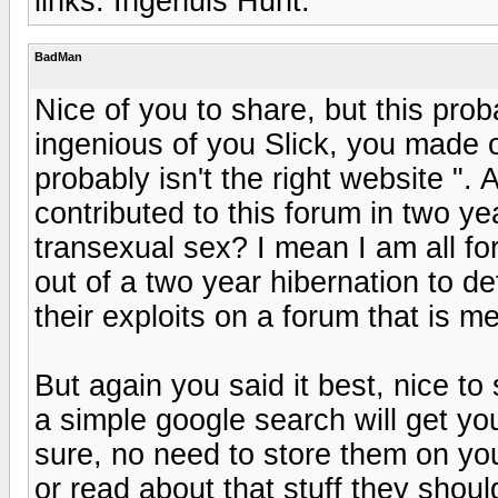
links. Ingenuis Hunt.
BadMan
Nice of you to share, but this proba
ingenious of you Slick, you made ou
probably isn't the right website ".
contributed to this forum in two 
transexual sex? I mean I am all fo
out of a two year hibernation to d
their exploits on a forum that is 
But again you said it best, nice to 
a simple google search will get yo
sure, no need to store them on you
or read about that stuff they shou