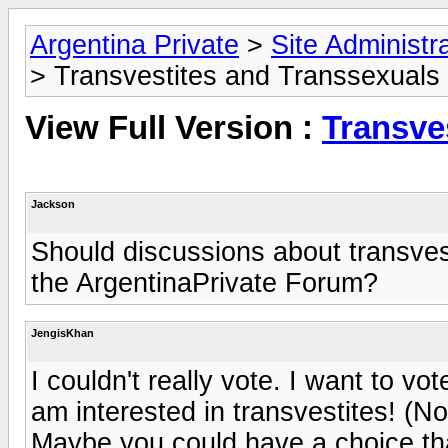
Argentina Private
>
Site Administr
> Transvestites and Transsexuals
View Full Version :
Transve
Jackson
Should discussions about transves
the ArgentinaPrivate Forum?
JengisKhan
I couldn't really vote. I want to vo
am interested in transvestites! (No
Maybe you could have a choice th