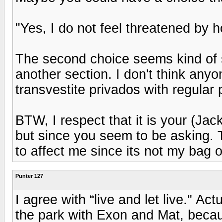
"Yes, I do not feel threatened by ho
The second choice seems kind of s
another section. I don't think any
transvestite privados with regular 
BTW, I respect that it is your (Ja
but since you seem to be asking. T
to affect me since its not my bag o
Punter 127
I agree with “live and let live." Ac
the park with Exon and Mat, becau