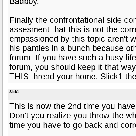
Badboy.
Finally the confrontational side c
assesment that this is not the cor
empassioned by this topic aren't w
his panties in a bunch because othe
forum. If you have such a busy life
forum, you should keep it that wa
THIS thread your home, Slick1 t
Slick1
This is now the 2nd time you have e
Don't you realize you throw the w
time you have to go back and corr