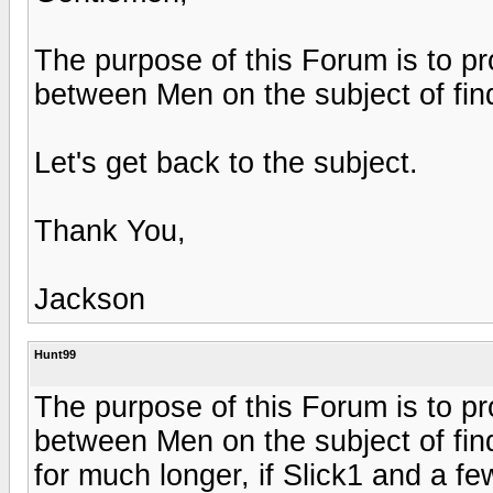
The purpose of this Forum is to pr
between Men on the subject of fi
Let's get back to the subject.
Thank You,
Jackson
Hunt99
The purpose of this Forum is to pr
between Men on the subject of fin
for much longer, if Slick1 and a fe