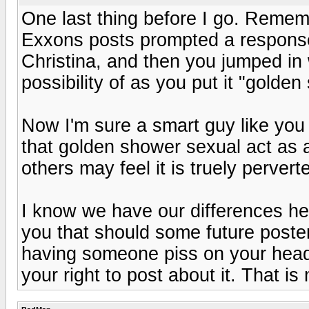
One last thing before I go. Reme
Exxons posts prompted a response 
Christina, and then you jumped in
possibility of as you put it "gold
Now I'm sure a smart guy like you
that golden shower sexual act as a
others may feel it is truely perve
I know we have our differences her
you that should some future poste
having someone piss on your head, 
your right to post about it. That 