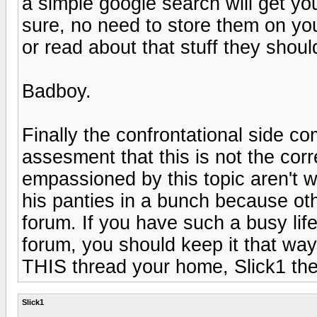
a simple google search will get yo
sure, no need to store them on you
or read about that stuff they shou
Badboy.
Finally the confrontational side c
assesment that this is not the cor
empassioned by this topic aren't w
his panties in a bunch because othe
forum. If you have such a busy life
forum, you should keep it that wa
THIS thread your home, Slick1 th
Slick1