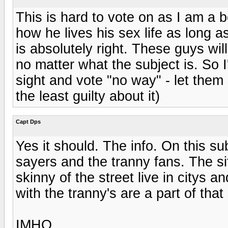
This is hard to vote on as I am a 
how he lives his sex life as long a
is absolutely right. These guys wi
no matter what the subject is. So I'
sight and vote "no way" - let them 
the least guilty about it)
Capt Dps
Yes it should. The info. On this sub
sayers and the tranny fans. The si
skinny of the street live in citys 
with the tranny's are a part of that s
IMHO.