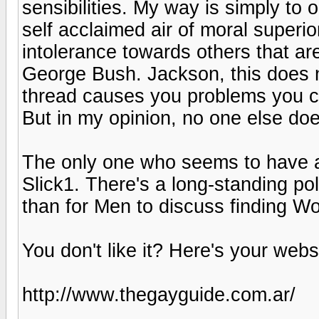
sensibilities. My way is simply to
self acclaimed air of moral superior
intolerance towards others that are 
George Bush. Jackson, this does not
thread causes you problems you cle
But in my opinion, no one else doe
The only one who seems to have a 
Slick1. There's a long-standing po
than for Men to discuss finding W
You don't like it? Here's your webs
http://www.thegayguide.com.ar/