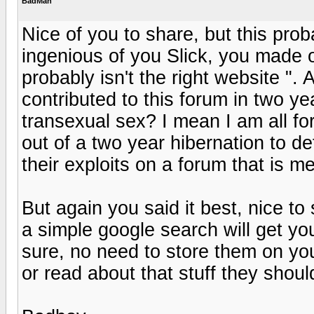
BadMan
Nice of you to share, but this proba
ingenious of you Slick, you made ou
probably isn't the right website ".
contributed to this forum in two 
transexual sex? I mean I am all fo
out of a two year hibernation to d
their exploits on a forum that is 
But again you said it best, nice to 
a simple google search will get yo
sure, no need to store them on you
or read about that stuff they shou