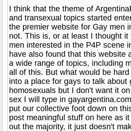
I think that the theme of Argentina
and transexual topics started enter
the premier website for Gay men in 
not. This is, or at least I thought 
men interested in the P4P scene in 
have also found that this website 
a wide range of topics, including m
all of this. But what would be hard
into a place for gays to talk about
homosexuals but I don't want it on
sex I will type in gayargentina.com 
put our collective foot down on th
post meaningful stuff on here as it 
out the majority, it just doesn't m