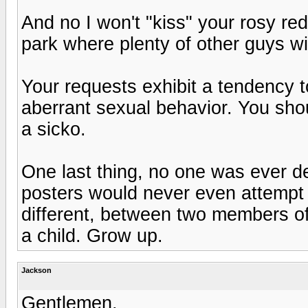
And no I won't "kiss" your rosy red
park where plenty of other guys wil
Your requests exhibit a tendency
aberrant sexual behavior. You sho
a sicko.
One last thing, no one was ever de
posters would never even attempt 
different, between two members of
a child. Grow up.
Jackson
Gentlemen,