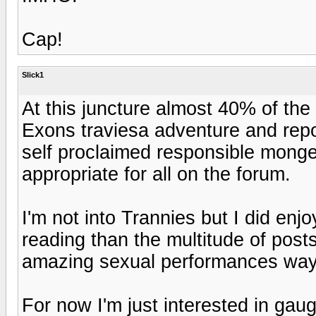
Cap!
Slick1
At this juncture almost 40% of the
Exons traviesa adventure and repor
self proclaimed responsible monger
appropriate for all on the forum.
I'm not into Trannies but I did enj
reading than the multitude of post
amazing sexual performances way 
For now I'm just interested in gaug