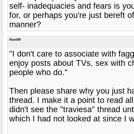
self- inadequacies and fears is y
for, or perhaps you're just bereft of
manner?
Hunt99
"I don't care to associate with f
enjoy posts about TVs, sex with ch
people who do."
Then please share why you just ha
thread. I make it a point to read a
didn't see the "traviesa" thread un
which I had not looked at since I w