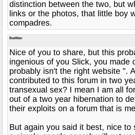
distinction between the two, but w
links or the photos, that little bo
compadres.
BadMan
Nice of you to share, but this proba
ingenious of you Slick, you made ou
probably isn't the right website ".
contributed to this forum in two 
transexual sex? I mean I am all fo
out of a two year hibernation to d
their exploits on a forum that is 
But again you said it best, nice to 