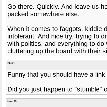
Go there. Quickly. And leave us h
packed somewhere else.
When it comes to faggots, kiddie d
intolerant. And nice try, trying to dr
with politics, and everything to d
cluttering up the board with their si
Slick1
Funny that you should have a link 
Did you just happen to "stumble" on
Hunt99