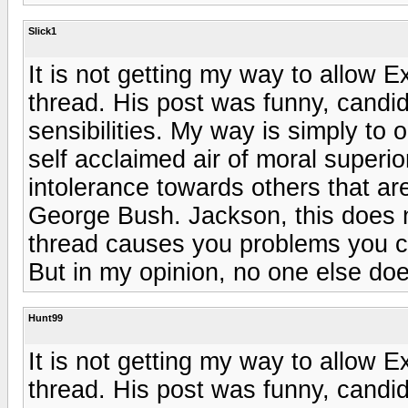
Slick1
It is not getting my way to allow E
thread. His post was funny, candid
sensibilities. My way is simply to
self acclaimed air of moral superior
intolerance towards others that are 
George Bush. Jackson, this does not
thread causes you problems you cle
But in my opinion, no one else doe
Hunt99
It is not getting my way to allow E
thread. His post was funny, candid