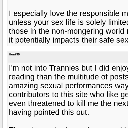
I especially love the responsible 
unless your sex life is solely limi
those in the non-mongering world 
it potentially impacts their safe se
Hunt99
I'm not into Trannies but I did enj
reading than the multitude of post
amazing sexual performances way t
contributors to this site who like
even threatened to kill me the next
having pointed this out.