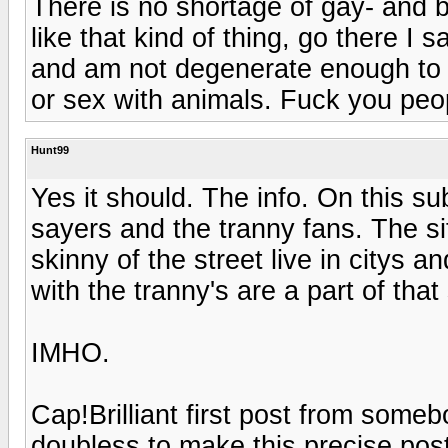
There is no shortage of gay- and b
like that kind of thing, go there I 
and am not degenerate enough to e
or sex with animals. Fuck you peo
Hunt99
Yes it should. The info. On this sub
sayers and the tranny fans. The si
skinny of the street live in citys 
with the tranny's are a part of that s
IMHO.
Cap!Brilliant first post from som
doubless to make this precise pos