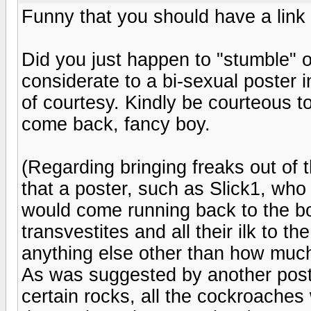
Funny that you should have a link 
Did you just happen to "stumble" o
considerate to a bi-sexual poster 
of courtesy. Kindly be courteous to
come back, fancy boy.
(Regarding bringing freaks out of t
that a poster, such as Slick1, who
would come running back to the boar
transvestites and all their ilk to t
anything else other than how much
As was suggested by another poster
certain rocks, all the cockroaches 