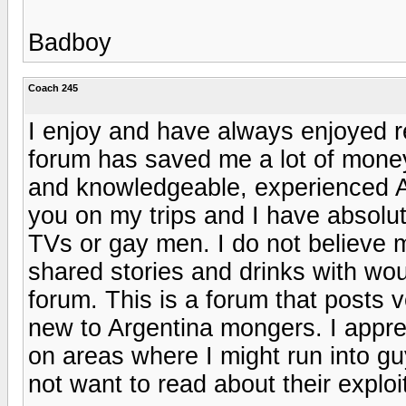
Badboy
Coach 245
I enjoy and have always enjoyed r
forum has saved me a lot of mone
and knowledgeable, experienced A
you on my trips and I have absolut
TVs or gay men. I do not believe
shared stories and drinks with wou
forum. This is a forum that posts 
new to Argentina mongers. I appre
on areas where I might run into g
not want to read about their exploi