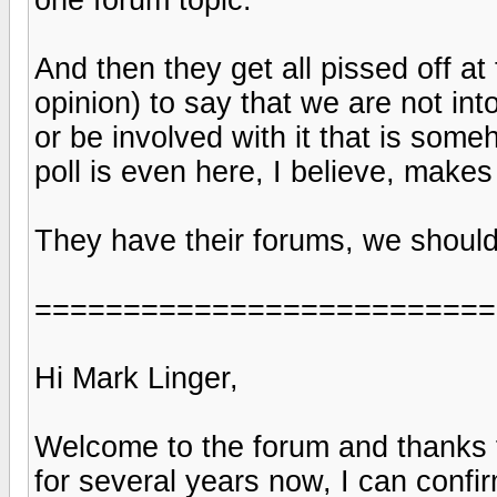
And then they get all pissed off at
opinion) to say that we are not int
or be involved with it that is some
poll is even here, I believe, makes 
They have their forums, we should
==========================
Hi Mark Linger,
Welcome to the forum and thanks
for several years now, I can conf