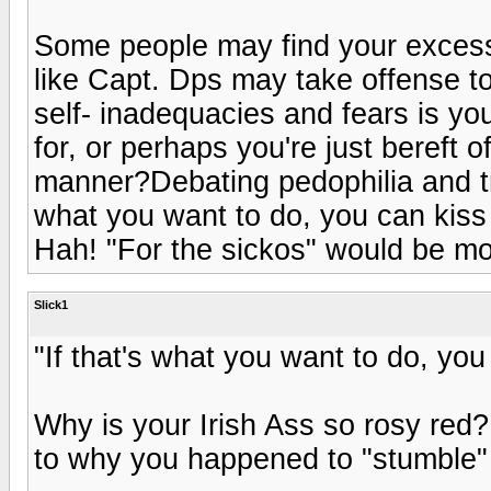
Some people may find your excessi
like Capt. Dps may take offense t
self- inadequacies and fears is y
for, or perhaps you're just bereft of
manner?Debating pedophilia and tra
what you want to do, you can kiss 
Hah! "For the sickos" would be more
Slick1
"If that's what you want to do, you
Why is your Irish Ass so rosy red?
to why you happened to "stumble" 