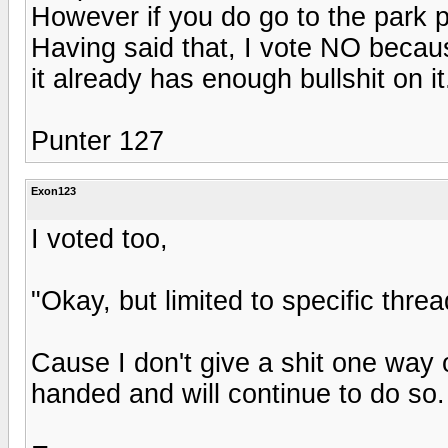
However if you do go to the park pl
Having said that, I vote NO becaus
it already has enough bullshit on it
Punter 127
Exon123
I voted too,
"Okay, but limited to specific thread
Cause I don't give a shit one way o
handed and will continue to do so.