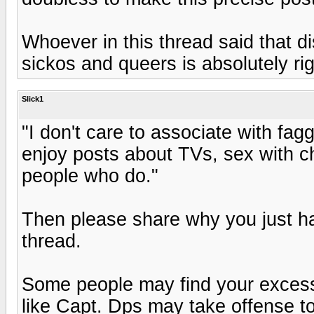
Whoever in this thread said that di
sickos and queers is absolutely ri
Slick1
"I don't care to associate with f
enjoy posts about TVs, sex with ch
people who do."
Then please share why you just ha
thread.
Some people may find your excessi
like Capt. Dps may take offense t