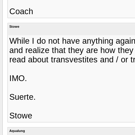
Coach
Stowe
While I do not have anything again
and realize that they are how they 
read about transvestites and / or 
IMO.
Suerte.
Stowe
Aqualung