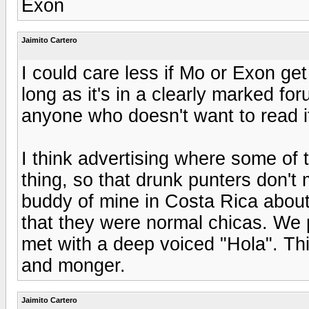
Exon
Jaimito Cartero
I could care less if Mo or Exon get
long as it's in a clearly marked fo
anyone who doesn't want to read it
I think advertising where some of 
thing, so that drunk punters don't 
buddy of mine in Costa Rica abo
that they were normal chicas. We p
met with a deep voiced "Hola". Thi
and monger.
Jaimito Cartero