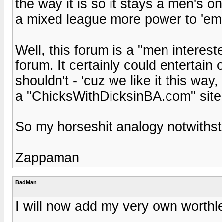
the way it is so it stays a men's o
a mixed league more power to 'em
Well, this forum is a "men interest
forum. It certainly could entertain 
shouldn't - 'cuz we like it this wa
a "ChicksWithDicksinBA.com" site t
So my horseshit analogy notwithst
Zappaman
BadMan
I will now add my very own worthl