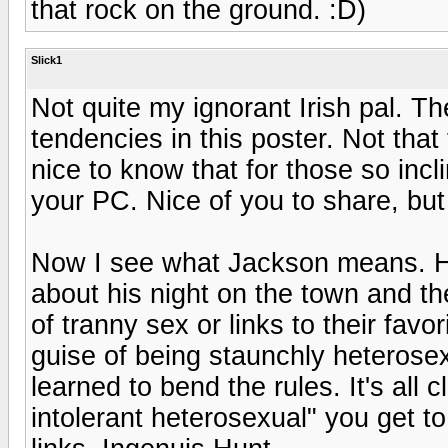
that rock on the ground. :D)
Slick1
Not quite my ignorant Irish pal. T
tendencies in this poster. Not that 
nice to know that for those so incl
your PC. Nice of you to share, but 
Now I see what Jackson means. He
about his night on the town and th
of tranny sex or links to their favo
guise of being staunchly heterosex
learned to bend the rules. It's all 
intolerant heterosexual" you get to