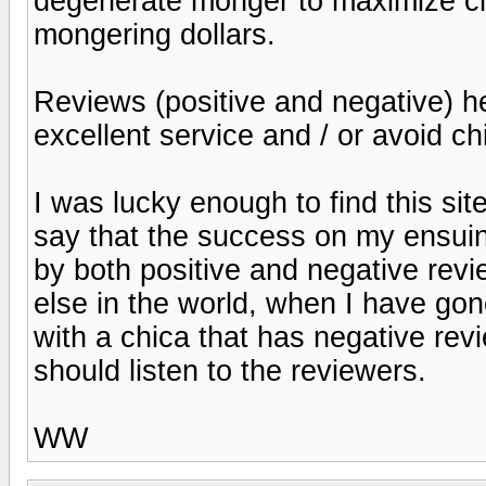
degenerate monger to maximize ch
mongering dollars.
Reviews (positive and negative) he
excellent service and / or avoid ch
I was lucky enough to find this site
say that the success on my ensuin
by both positive and negative re
else in the world, when I have gon
with a chica that has negative rev
should listen to the reviewers.
WW