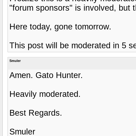
"forum sponsors" is involved, but t
Here today, gone tomorrow.
This post will be moderated in 5 s
Smuler
Amen. Gato Hunter.
Heavily moderated.
Best Regards.
Smuler