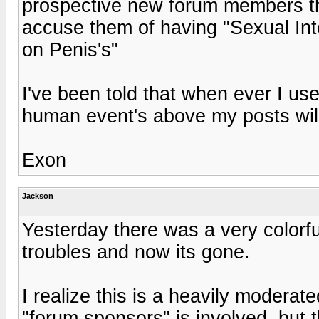
prospective new forum members that
accuse them of having "Sexual Int
on Penis's"
I've been told that when ever I use
human event's above my posts will
Exon
Jackson
Yesterday there was a very colorf
troubles and now its gone.
I realize this is a heavily moderat
"forum sponsors" is involved, but t