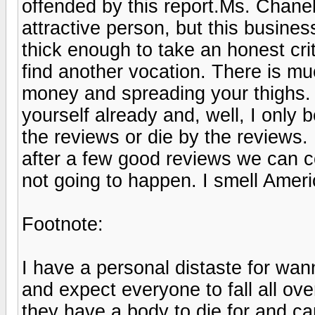
offended by this report.Ms. Chane
attractive person, but this business
thick enough to take an honest cr
find another vocation. There is mu
money and spreading your thighs
yourself already and, well, I only 
the reviews or die by the reviews.
after a few good reviews we can c
not going to happen. I smell Ame
Footnote:
I have a personal distaste for w
and expect everyone to fall all o
they have a body to die for and can