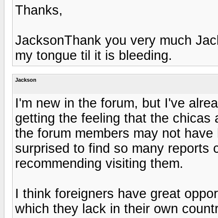
Thanks,
JacksonThank you very much Jacks
my tongue til it is bleeding.
Jackson
I'm new in the forum, but I've alre
getting the feeling that the chicas 
the forum members may not have h
surprised to find so many reports c
recommending visiting them.
I think foreigners have great oppor
which they lack in their own countri