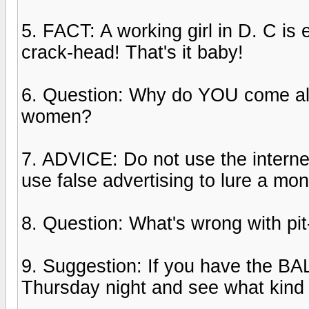
5. FACT: A working girl in D. C is 
crack-head! That's it baby!
6. Question: Why do YOU come all
women?
7. ADVICE: Do not use the internet
use false advertising to lure a mon
8. Question: What's wrong with pit-
9. Suggestion: If you have the B
Thursday night and see what kind 