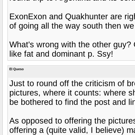
ExonExon and Quakhunter are right,
of going all the way south then we 
What's wrong with the other guy? 
like fat and dominant p. Ssy!
El Queso
Just to round off the criticism of 
pictures, where it counts: where she
be bothered to find the post and lin
As opposed to offering the pictures
offering a (quite valid, I believe) m