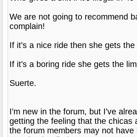
We are not going to recommend ba
complain!
If it's a nice ride then she gets t
If it's a boring ride she gets the 
Suerte.
I'm new in the forum, but I've alre
getting the feeling that the chicas 
the forum members may not have h