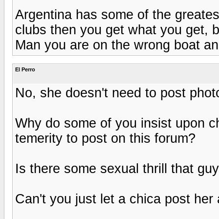
Argentina has some of the greates
clubs then you get what you get, b
Man you are on the wrong boat and
El Perro
No, she doesn't need to post photo
Why do some of you insist upon c
temerity to post on this forum?
Is there some sexual thrill that g
Can't you just let a chica post her a