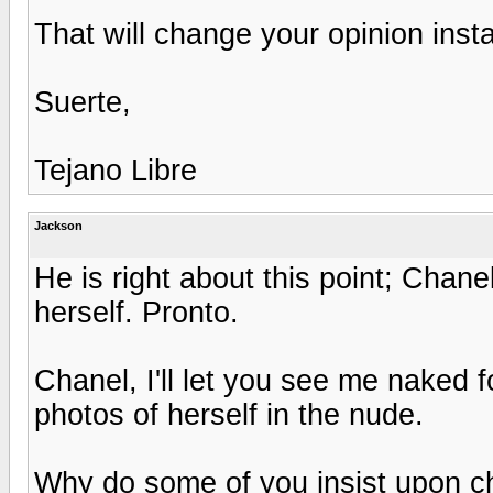
That will change your opinion inst
Suerte,
Tejano Libre
Jackson
He is right about this point; Chan
herself. Pronto.
Chanel, I'll let you see me naked 
photos of herself in the nude.
Why do some of you insist upon c