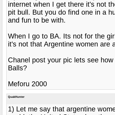
internet when I get there it's not 
pit bull. But you do find one in a 
and fun to be with.
When I go to BA. Its not for the gir
it's not that Argentine women are 
Chanel post your pic lets see how 
Balls?
Meforu 2000
QuakHunter
1) Let me say that argentine wome