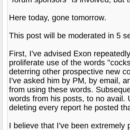
Here today, gone tomorrow.
This post will be moderated in 5 
First, I've advised Exon repeatedl
proliferate use of the words "coc
deterring other prospective new con
I've asked him by PM, by email, an
from using these words. Subsequent
words from his posts, to no avail. 
deleting every report he posted th
I believe that I've been extremely p