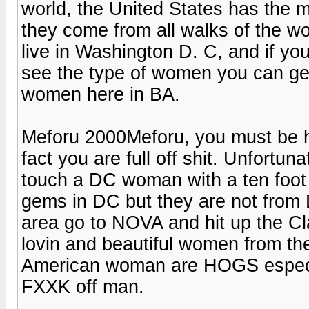
world, the United States has the m
they come from all walks of the wor
live in Washington D. C, and if you 
see the type of women you can get h
women here in BA.
Meforu 2000Meforu, you must be her
fact you are full off shit. Unfortun
touch a DC woman with a ten foot 
gems in DC but they are not from D
area go to NOVA and hit up the Cla
lovin and beautiful women from the
American woman are HOGS especial
FXXK off man.