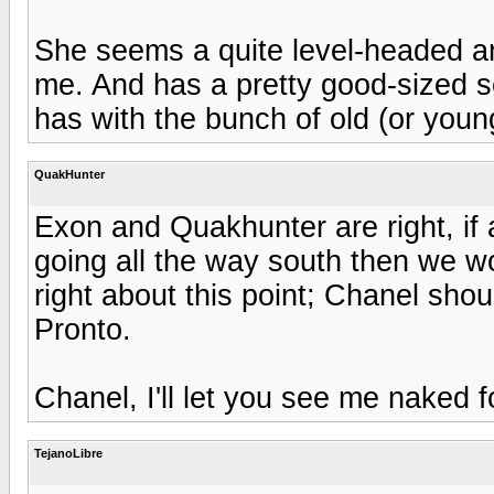
She seems a quite level-headed and 
me. And has a pretty good-sized se
has with the bunch of old (or youn
QuakHunter
Exon and Quakhunter are right, if a
going all the way south then we wo
right about this point; Chanel sho
Pronto.
Chanel, I'll let you see me naked f
TejanoLibre