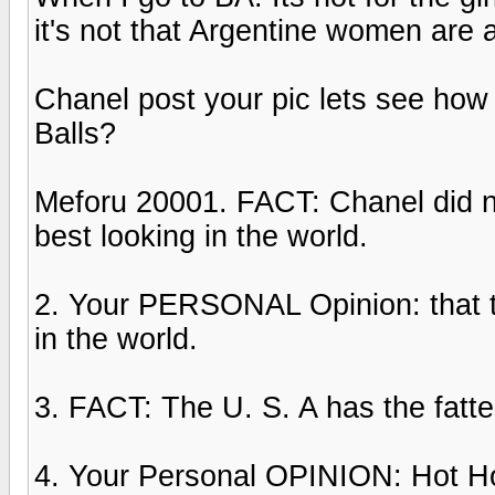
it's not that Argentine women are 
Chanel post your pic lets see how 
Balls?
Meforu 20001. FACT: Chanel did not
best looking in the world.
2. Your PERSONAL Opinion: that t
in the world.
3. FACT: The U. S. A has the fatt
4. Your Personal OPINION: Hot Hoe