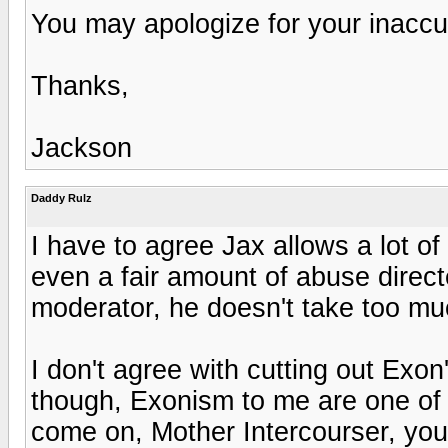
You may apologize for your inaccur
Thanks,
Jackson
Daddy Rulz
I have to agree Jax allows a lot of
even a fair amount of abuse direct
moderator, he doesn't take too muc
I don't agree with cutting out Exo
though, Exonism to me are one of 
come on, Mother Intercourser, you c