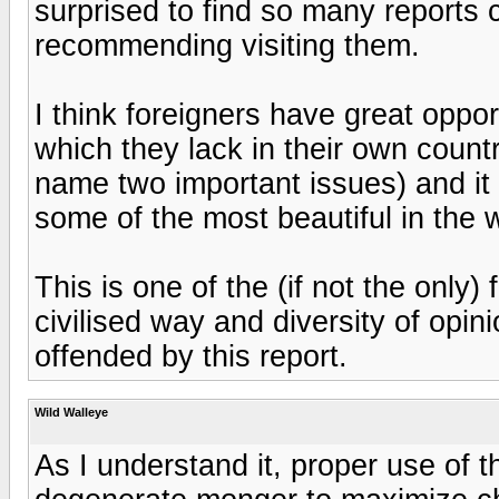
surprised to find so many reports c
recommending visiting them.
I think foreigners have great oppor
which they lack in their own countri
name two important issues) and it i
some of the most beautiful in the w
This is one of the (if not the only
civilised way and diversity of opin
offended by this report.
Wild Walleye
As I understand it, proper use of th