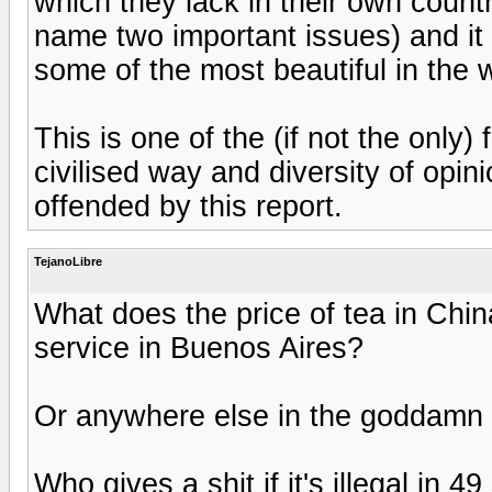
which they lack in their own countri
name two important issues) and it i
some of the most beautiful in the w
This is one of the (if not the only
civilised way and diversity of opin
offended by this report.
TejanoLibre
What does the price of tea in Chin
service in Buenos Aires?
Or anywhere else in the goddamn
Who gives a shit if it's illegal in 4