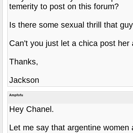
temerity to post on this forum?
Is there some sexual thrill that g
Can't you just let a chica post her a
Thanks,
Jackson
Ampfofu
Hey Chanel.
Let me say that argentine women a