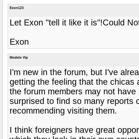
Exon123
Let Exon ''tell it like it is''!Coul
Exon
Modelo Vip
I'm new in the forum, but I've alre
getting the feeling that the chicas 
the forum members may not have h
surprised to find so many reports c
recommending visiting them.
I think foreigners have great oppor