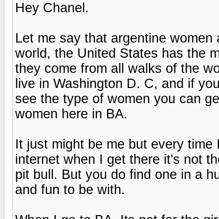
Hey Chanel.
Let me say that argentine women a
world, the United States has the m
they come from all walks of the wor
live in Washington D. C, and if you 
see the type of women you can get h
women here in BA.
It just might be me but every time
internet when I get there it's not 
pit bull. But you do find one in a 
and fun to be with.