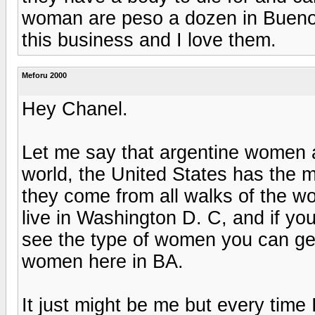
woman are peso a dozen in Buenos 
this business and I love them.
Meforu 2000
Hey Chanel.
Let me say that argentine women a
world, the United States has the m
they come from all walks of the wor
live in Washington D. C, and if you 
see the type of women you can get h
women here in BA.
It just might be me but every time