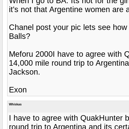
When I go to BA. Its not for the gir
it's not that Argentine women are 
Chanel post your pic lets see how 
Balls?
Meforu 2000I have to agree with Q
14,000 mile round trip to Argentina 
Jackson.
Exon
Whiskas
I have to agree with QuakHunter b
round trip to Argentina and its cert