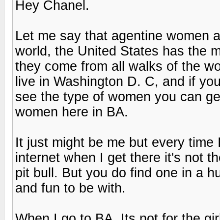
Hey Chanel.
Let me say that agentine women ar
world, the United States has the m
they come from all walks of the wor
live in Washington D. C, and if you 
see the type of women you can get h
women here in BA.
It just might be me but every time
internet when I get there it's not 
pit bull. But you do find one in a 
and fun to be with.
When I go to BA. Its not for the gir