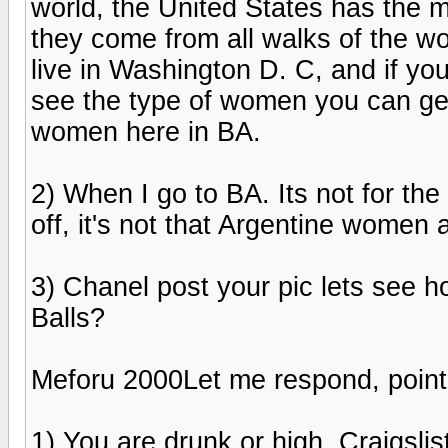
world, the United States has the m
they come from all walks of the wor
live in Washington D. C, and if you 
see the type of women you can get h
women here in BA.
2) When I go to BA. Its not for the
off, it's not that Argentine women 
3) Chanel post your pic lets see h
Balls?
Meforu 2000Let me respond, point-
1) You are drunk or high. Craigs