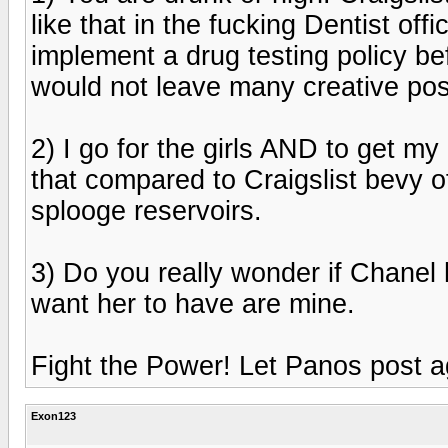
like that in the fucking Dentist of
implement a drug testing policy be
would not leave many creative post
2) I go for the girls AND to get my 
that compared to Craigslist bevy o
splooge reservoirs.
3) Do you really wonder if Chanel h
want her to have are mine.
Fight the Power! Let Panos post a
Exon123