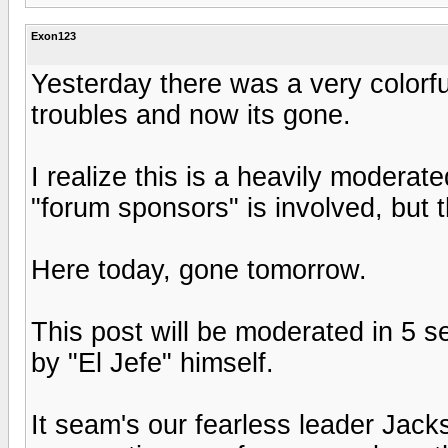
Exon123
Yesterday there was a very colorf
troubles and now its gone.
I realize this is a heavily moderat
"forum sponsors" is involved, but t
Here today, gone tomorrow.
This post will be moderated in 5 s
by "El Jefe" himself.
It seam's our fearless leader Jac