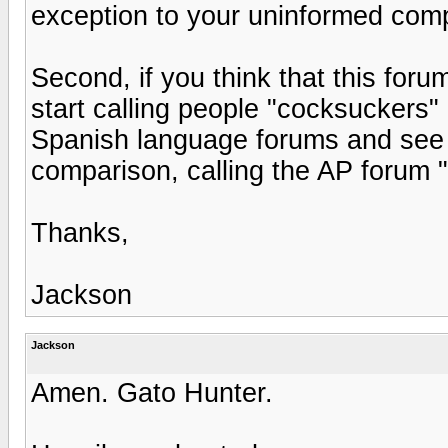
exception to your uninformed comp
Second, if you think that this for
start calling people "cocksuckers"
Spanish language forums and see 
comparison, calling the AP forum 
Thanks,
Jackson
Jackson
Amen. Gato Hunter.