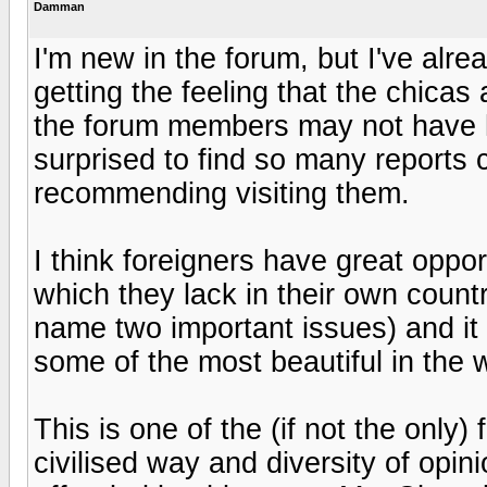
Damman
I'm new in the forum, but I've alre
getting the feeling that the chicas 
the forum members may not have h
surprised to find so many reports c
recommending visiting them.
I think foreigners have great oppor
which they lack in their own countri
name two important issues) and it i
some of the most beautiful in the w
This is one of the (if not the only
civilised way and diversity of opin