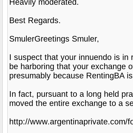
Heavily moderated.
Best Regards.
SmulerGreetings Smuler,
I suspect that your innuendo is in
be harboring that your exchange 
presumably because RentingBA is
In fact, pursuant to a long held pra
moved the entire exchange to a se
http://www.argentinaprivate.com