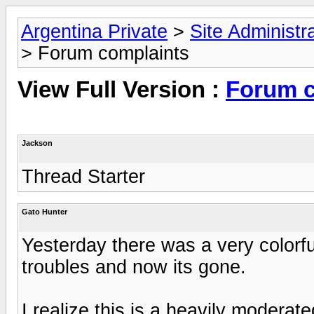
Argentina Private
>
Site Administr
> Forum complaints
View Full Version :
Forum c
Jackson
Thread Starter
Gato Hunter
Yesterday there was a very colorf
troubles and now its gone.
I realize this is a heavily moderat