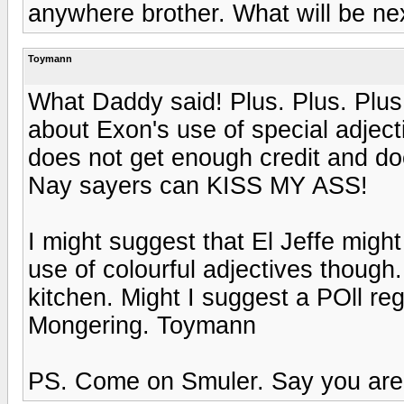
anywhere brother. What will be nex
Toymann
What Daddy said! Plus. Plus. Plus
about Exon's use of special adject
does not get enough credit and do
Nay sayers can KISS MY ASS!
I might suggest that El Jeffe might
use of colourful adjectives though.
kitchen. Might I suggest a POll re
Mongering. Toymann
PS. Come on Smuler. Say you are 