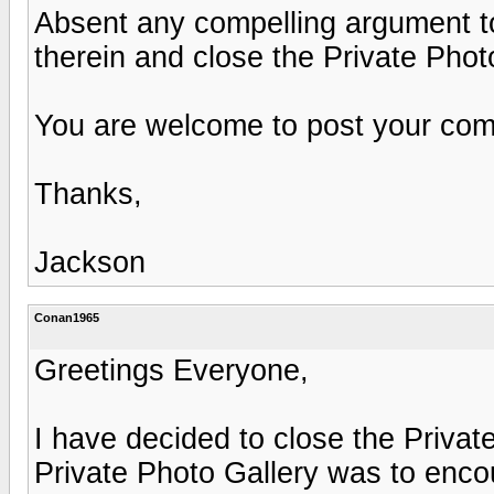
Absent any compelling argument to t
therein and close the Private Phot
You are welcome to post your comm
Thanks,
Jackson
Conan1965
Greetings Everyone,
I have decided to close the Private
Private Photo Gallery was to enco