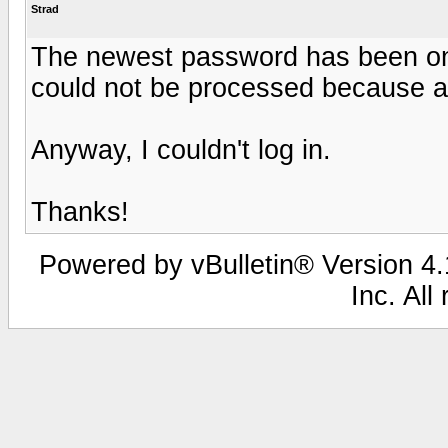
Strad
The newest password has been on 
could not be processed because a 
Anyway, I couldn't log in.
Thanks!
Powered by vBulletin® Version 4.1
Inc. All