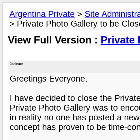
Argentina Private
>
Site Administr
> Private Photo Gallery to be Clo
View Full Version :
Private
Jackson
Greetings Everyone,
I have decided to close the Private
Private Photo Gallery was to enco
in reality no one has posted a new
concept has proven to be time-con