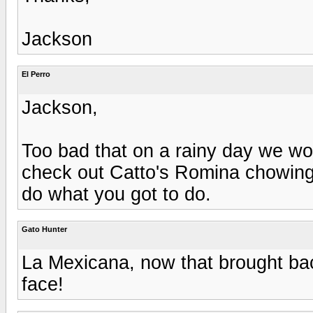
Jackson
El Perro
Jackson,
Too bad that on a rainy day we wo
check out Catto's Romina chowing
do what you got to do.
Gato Hunter
La Mexicana, now that brought b
face!