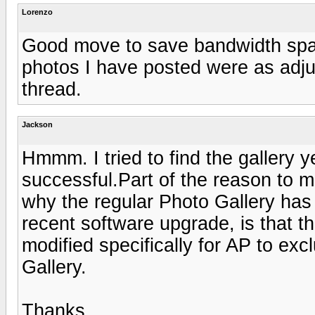
Lorenzo
Good move to save bandwidth spa
photos I have posted were as adjunc
thread.
Jackson
Hmmm. I tried to find the gallery
successful.Part of the reason to m
why the regular Photo Gallery has 
recent software upgrade, is that t
modified specifically for AP to exc
Gallery.
Thanks,