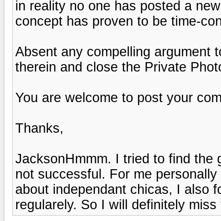
in reality no one has posted a new
concept has proven to be time-con
Absent any compelling argument to t
therein and close the Private Phot
You are welcome to post your comm
Thanks,
JacksonHmmm. I tried to find the 
not successful. For me personally
about independant chicas, I also 
regularely. So I will definitely miss