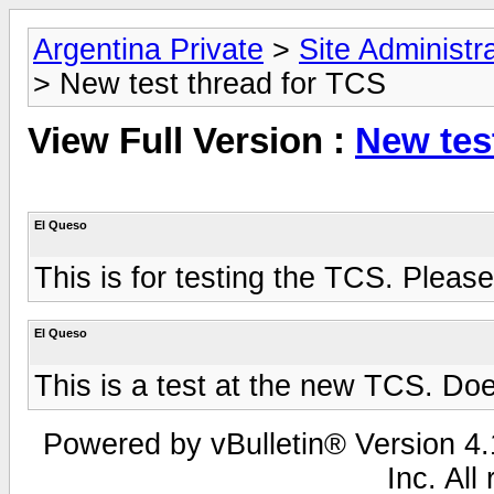
Argentina Private
>
Site Administr
> New test thread for TCS
View Full Version :
New tes
El Queso
This is for testing the TCS. Pleas
El Queso
This is a test at the new TCS. Doe
Powered by vBulletin® Version 4.1
Inc. All