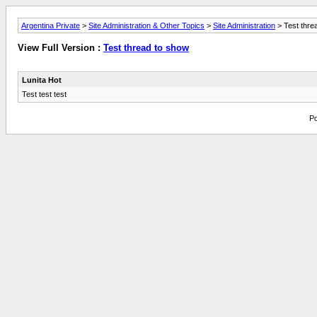
Argentina Private
>
Site Administration & Other Topics
>
Site Administration
> Test thre
View Full Version :
Test thread to show
Lunita Hot
Test test test
Po