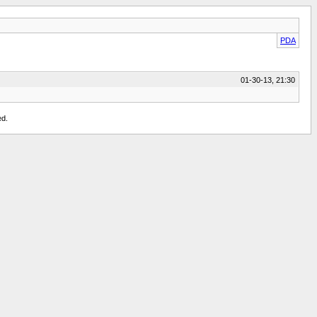
PDA
01-30-13, 21:30
ed.