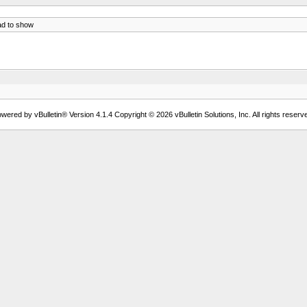
ad to show
wered by vBulletin® Version 4.1.4 Copyright © 2026 vBulletin Solutions, Inc. All rights reserv