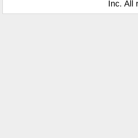
Inc. All