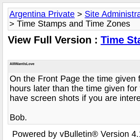
Argentina Private
>
Site Administr
> Time Stamps and Time Zones
View Full Version :
Time St
AllIWantIsLove
On the Front Page the time given
hours later than the time given for 
have screen shots if you are inter
Bob.
Powered by vBulletin® Version 4.1