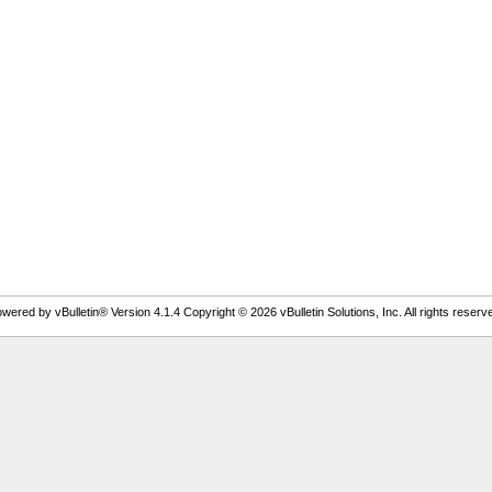
wered by vBulletin® Version 4.1.4 Copyright © 2026 vBulletin Solutions, Inc. All rights reserv