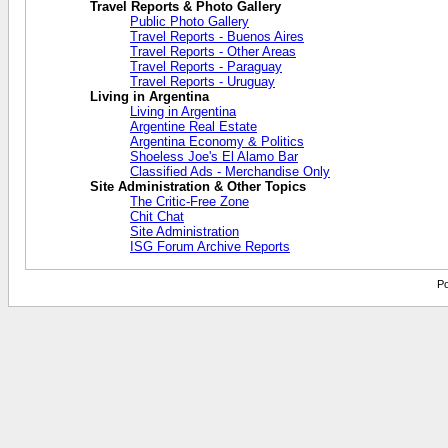
Travel Reports & Photo Gallery
Public Photo Gallery
Travel Reports - Buenos Aires
Travel Reports - Other Areas
Travel Reports - Paraguay
Travel Reports - Uruguay
Living in Argentina
Living in Argentina
Argentine Real Estate
Argentina Economy & Politics
Shoeless Joe's El Alamo Bar
Classified Ads - Merchandise Only
Site Administration & Other Topics
The Critic-Free Zone
Chit Chat
Site Administration
ISG Forum Archive Reports
Po