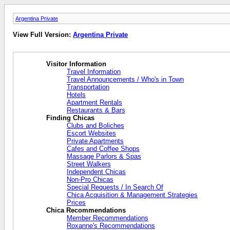
Argentina Private
View Full Version:
Argentina Private
Visitor Information
Travel Information
Travel Announcements / Who's in Town
Transportation
Hotels
Apartment Rentals
Restaurants & Bars
Finding Chicas
Clubs and Boliches
Escort Websites
Private Apartments
Cafes and Coffee Shops
Massage Parlors & Spas
Street Walkers
Independent Chicas
Non-Pro Chicas
Special Requests / In Search Of
Chica Acquisition & Management Strategies
Prices
Chica Recommendations
Member Recommendations
Roxanne's Recommendations