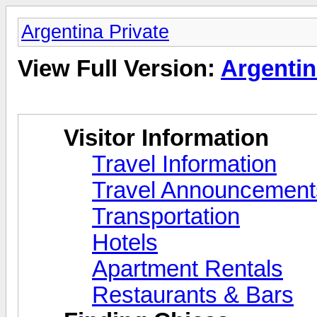
Argentina Private
View Full Version:
Argentin
Visitor Information
Travel Information
Travel Announcements
Transportation
Hotels
Apartment Rentals
Restaurants & Bars