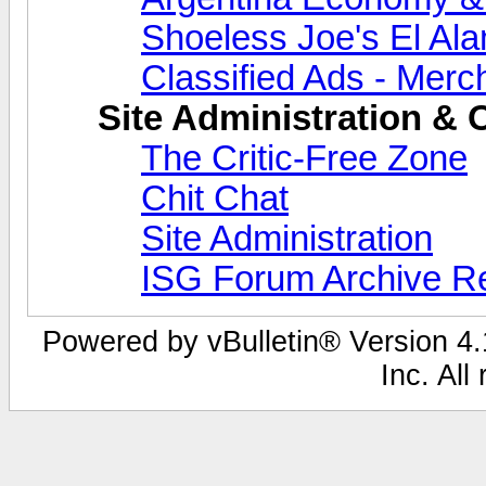
Shoeless Joe's El Al
Classified Ads - Merc
Site Administration & 
The Critic-Free Zone
Chit Chat
Site Administration
ISG Forum Archive R
Powered by vBulletin® Version 4.1
Inc. All