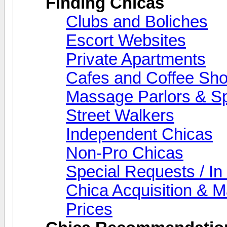
Finding Chicas
Clubs and Boliches
Escort Websites
Private Apartments
Cafes and Coffee Sh
Massage Parlors & S
Street Walkers
Independent Chicas
Non-Pro Chicas
Special Requests / In
Chica Acquisition & 
Prices