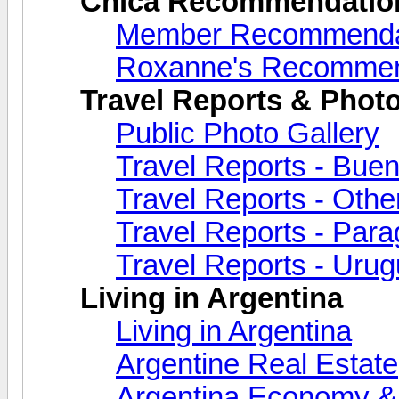
Chica Recommendatio
Member Recommenda
Roxanne's Recommen
Travel Reports & Photo
Public Photo Gallery
Travel Reports - Buen
Travel Reports - Othe
Travel Reports - Par
Travel Reports - Uru
Living in Argentina
Living in Argentina
Argentine Real Estate
Argentina Economy & 