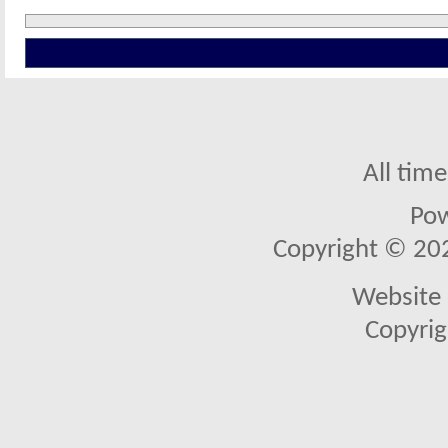
All tim
Po
Copyright © 2026
Website 
Copyrig