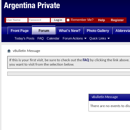
Remember Me?
Help
Register
Front Page
Forum
What's New?
Photo Gallery
Abbrevia
Today's Posts
FAQ
Calendar
Forum Actions
Quick Links
vBulletin Message
If this is your first visit, be sure to check out the
FAQ
by clicking the link above
you want to visit from the selection below.
vBulletin Message
There are no events to dis