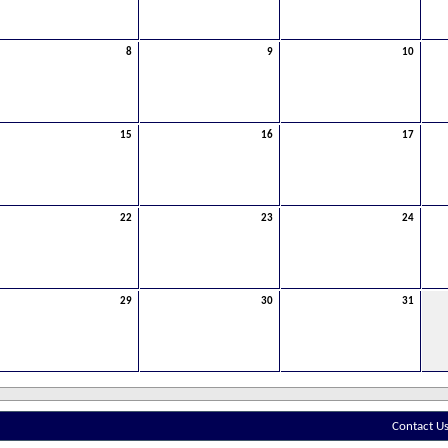
8
9
10
15
16
17
22
23
24
29
30
31
Contact U