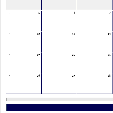
→
5
6
7
→
12
13
14
→
19
20
21
→
26
27
28