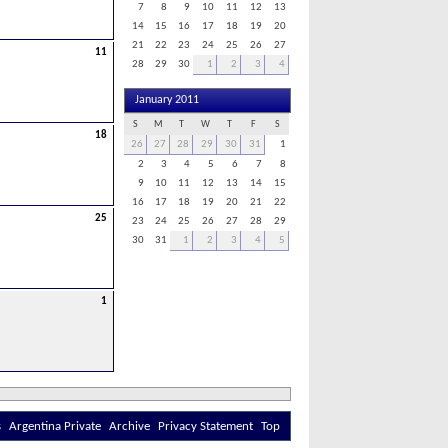
7
8
9
10
11
12
13
14
15
16
17
18
19
20
21
22
23
24
25
26
27
11
28
29
30
1
2
3
4
January 2011
S
M
T
W
T
F
S
18
26
27
28
29
30
31
1
2
3
4
5
6
7
8
9
10
11
12
13
14
15
16
17
18
19
20
21
22
25
23
24
25
26
27
28
29
30
31
1
2
3
4
5
1
s
Argentina Private
Archive
Privacy Statement
Top