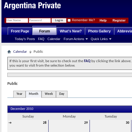
Remember Me?
Help
Register
Front Page
Forum
What's New?
Photo Gallery
Abbrevia
Today's Posts
FAQ
Calendar
Forum Actions
Quick Links
Calendar
Public
If this is your first visit, be sure to check out the
FAQ
by clicking the link above
you want to visit from the selection below.
Public
Year
Month
Week
Day
December 2010
Sunday
Monday
Tuesday
→
28
29
30