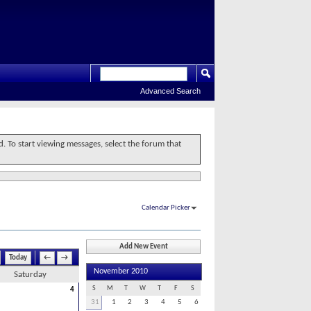
Advanced Search
d. To start viewing messages, select the forum that
Calendar Picker
Add New Event
Today
←
→
November 2010
Saturday
S
M
T
W
T
F
S
4
31
1
2
3
4
5
6