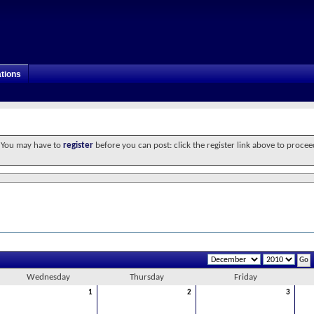
tions
. You may have to
register
before you can post: click the register link above to procee
Wednesday
Thursday
Friday
1
2
3