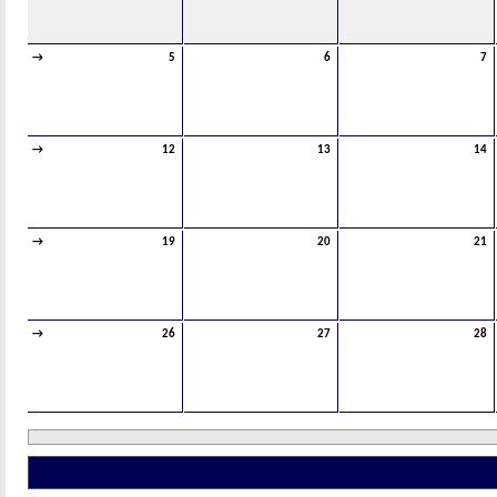
→
5
6
7
→
12
13
14
→
19
20
21
→
26
27
28