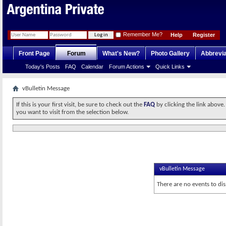
Remember Me?
Help
Register
Front Page
Forum
What's New?
Photo Gallery
Abbrevia
Today's Posts
FAQ
Calendar
Forum Actions
Quick Links
vBulletin Message
If this is your first visit, be sure to check out the
FAQ
by clicking the link above
you want to visit from the selection below.
vBulletin Message
There are no events to dis