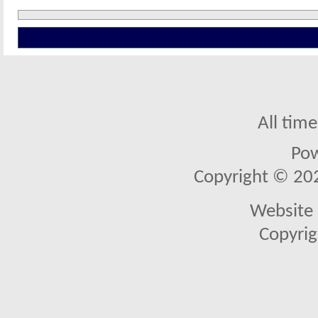
All tim
Po
Copyright © 2026
Website 
Copyrig