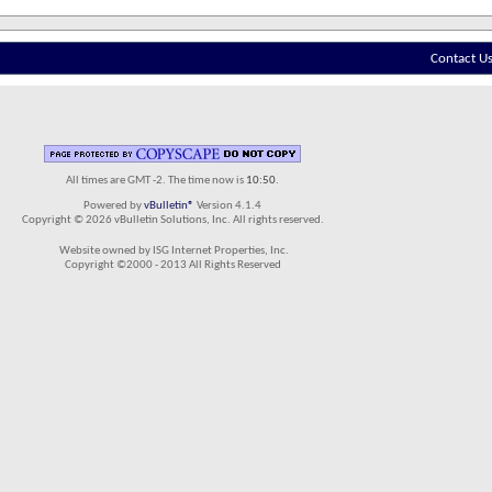
Contact U
All times are GMT -2. The time now is
10:50
.
Powered by
vBulletin®
Version 4.1.4
Copyright © 2026 vBulletin Solutions, Inc. All rights reserved.
Website owned by ISG Internet Properties, Inc.
Copyright ©2000 - 2013 All Rights Reserved