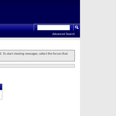
Advanced Search
d. To start viewing messages, select the forum that