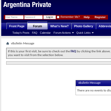
Remember Me?
Help
Register
Front Page
Forum
What's New?
Photo Gallery
Abbrevia
Today's Posts
FAQ
Calendar
Forum Actions
Quick Links
vBulletin Message
If this is your first visit, be sure to check out the
FAQ
by clicking the link above
you want to visit from the selection below.
vBulletin Message
There are no events to dis