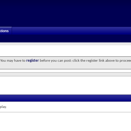
tions
. You may have to
register
before you can post: click the register link above to procee
play.