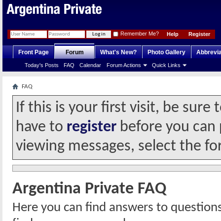
Remember Me?
Help
Register
Front Page
Forum
What's New?
Photo Gallery
Abbrevia
Today's Posts
FAQ
Calendar
Forum Actions
Quick Links
FAQ
If this is your first visit, be sur
have to
register
before you can p
viewing messages, select the fo
Argentina Private FAQ
Here you can find answers to question