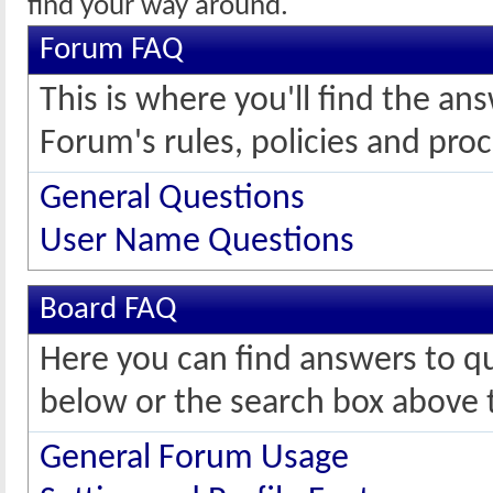
find your way around.
Forum FAQ
This is where you'll find the 
Forum's rules, policies and pro
General Questions
User Name Questions
Board FAQ
Here you can find answers to q
below or the search box above 
General Forum Usage