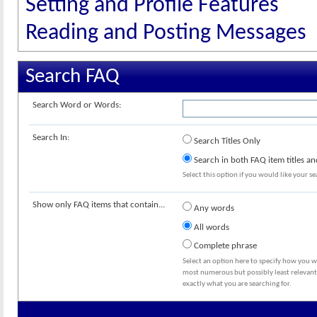
Setting and Profile Features
Reading and Posting Messages
Search FAQ
Search Word or Words:
Search In:
Search Titles Only
Search in both FAQ item titles an
Select this option if you would like your sea
Show only FAQ items that contain...
Any words
All words
Complete phrase
Select an option here to specify how you wo
most numerous but possibly least relevant 
exactly what you are searching for.