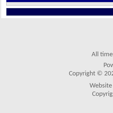
All tim
Po
Copyright © 2026
Website 
Copyrig