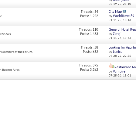
by
NiceFjords
02-19-25,
21:10
Threads: 34
City Map
Posts: 1,222
by
WorldTravel69
tc.
01-11-25,
18:16
Threads: 110
General Hotel Rep
Posts: 1,433
by
Zerej
 reviews.
01-11-24,
15:43
Threads: 58
Looking for Apart
Posts: 832
by
Lunico
r Members
of the Forum.
09-28-22,
22:25
Threads: 375
Restaurant Anc
Posts: 3,282
in Buenos Aires.
by
Vampire
07-25-26,
19:01