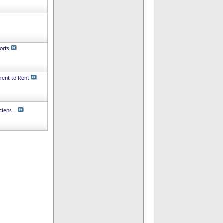
orts
ment to Rent
iens...