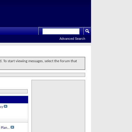
Advanced Search
d. To start viewing messages, select the forum that
cy
 Plan...