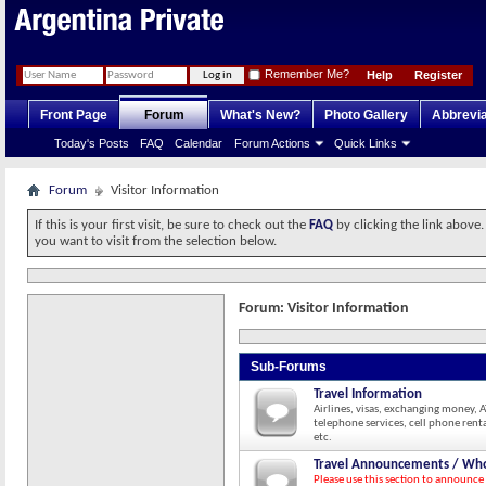
Remember Me?
Help
Register
Front Page
Forum
What's New?
Photo Gallery
Abbrevia
Today's Posts
FAQ
Calendar
Forum Actions
Quick Links
Forum
Visitor Information
If this is your first visit, be sure to check out the
FAQ
by clicking the link above
you want to visit from the selection below.
Forum:
Visitor Information
Sub-Forums
Travel Information
Airlines, visas, exchanging money, 
telephone services, cell phone renta
etc.
Travel Announcements / Who
Please use this section to announce