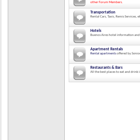
other Forum Members.
Transportation
Rental Cars, Taxis, Remis Services, e
Hotels
Buenos Aires hotel information and
Apartment Rentals
Rental apartments
offered by
Senio
Restaurants & Bars
All the best places to eat and drink 