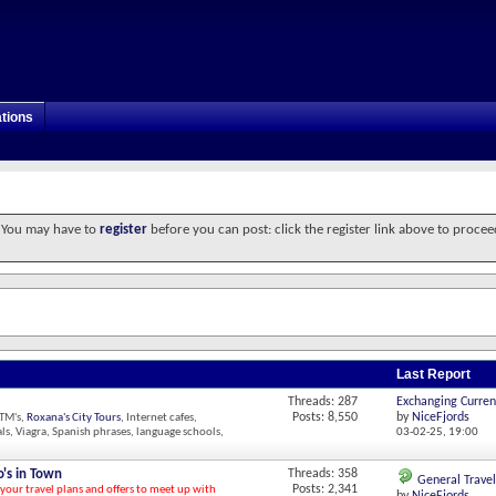
tions
. You may have to
register
before you can post: click the register link above to procee
Last Report
Threads: 287
Exchanging Curren
Posts: 8,550
by
NiceFjords
ATM's,
Roxana's City Tours
, Internet cafes,
ls, Viagra, Spanish phrases, language schools,
03-02-25,
19:00
's in Town
Threads: 358
General Travel
Posts: 2,341
 your travel plans and offers to meet up with