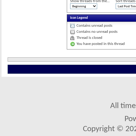
Show threads from the...
Sort threads
Icon Legend
Contains unread posts
Contains no unread posts
Thread is closed
You have posted in this thread
All tim
Po
Copyright © 2026