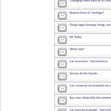
Changing Pesos back to US Doll
Buenos Aires Or Santiago?
Cheap legal nimotop 50mg, nimo
BA Today
What next?
Car insurance - Darrinichano
Termas de Rio Hondo
Can someone recommend me a g
Buy new citizenship documents o
Car insurance quotes - Darrini