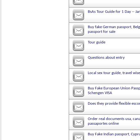
BsAs Tour Guide for 1 Day -- Ja
Buy fake German passport, Belgi
passport for sale
Tour guide
Questions about entry
Local sex tour guide, travel wise
Buy Fake European Union Passpo
Schengen VISA
Does they provide flexible escor
Order real documents usa, canad
passaportes online
Buy Fake Indian passport, Cypru