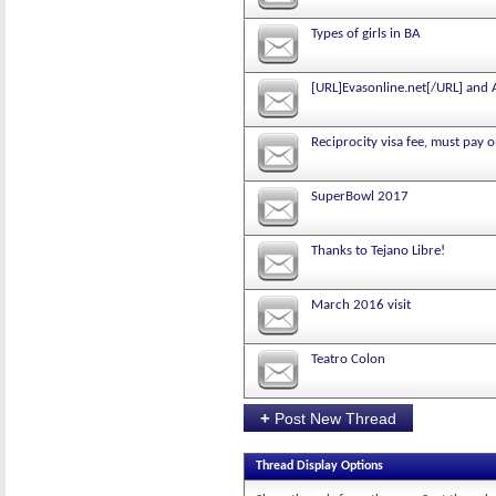
Types of girls in BA
[URL]Evasonline.net[/URL] and
Reciprocity visa fee, must pay o
SuperBowl 2017
Thanks to Tejano Libre!
March 2016 visit
Teatro Colon
+
Post New Thread
Thread Display Options