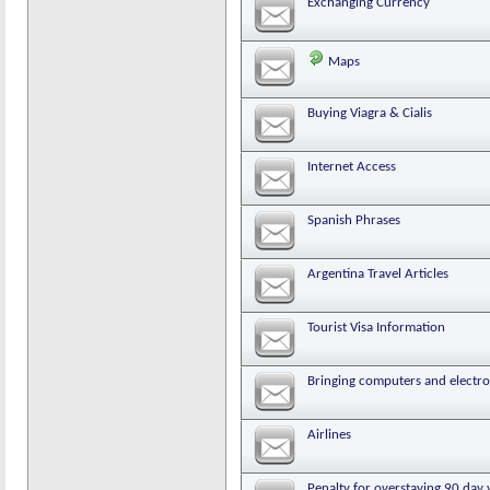
Exchanging Currency
Maps
Buying Viagra & Cialis
Internet Access
Spanish Phrases
Argentina Travel Articles
Tourist Visa Information
Bringing computers and electr
Airlines
Penalty for overstaying 90 day 