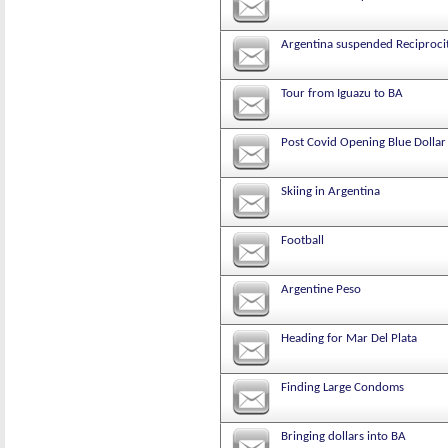
Argentina suspended Reciprocity
Tour from Iguazu to BA
Post Covid Opening Blue Dollar
Skiing in Argentina
Football
Argentine Peso
Heading for Mar Del Plata
Finding Large Condoms
Bringing dollars into BA