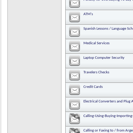
ATM's
Spanish Lessons / Language Sch
Medical Services
Laptop Computer Security
Travelers Checks
Credit Cards
Electrical Converters and Plug 
Calling-Using-Buying-Importing-
Calling or Faxing to / from Arg