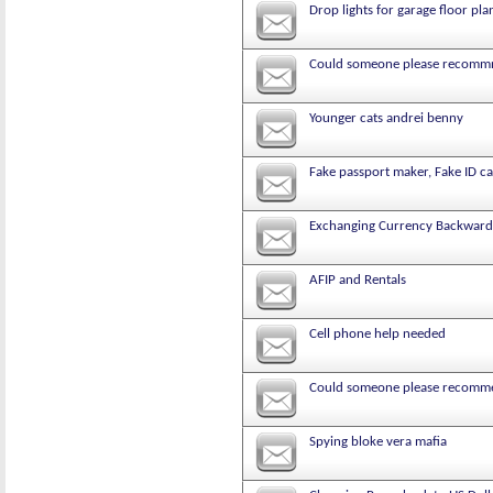
Drop lights for garage floor pla
Could someone please recommne
Younger cats andrei benny
Fake passport maker, Fake ID ca
Exchanging Currency Backward
AFIP and Rentals
Cell phone help needed
Could someone please recommen
Spying bloke vera mafia