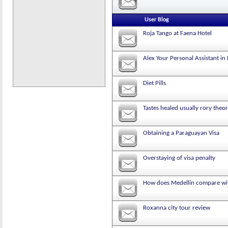
User Blog
Roja Tango at Faena Hotel
Alex Your Personal Assistant in
Diet Pills
Tastes healed usually rory theor
Obtaining a Paraguayan Visa
Overstaying of visa penalty
How does Medellin compare wit
Roxanna city tour review