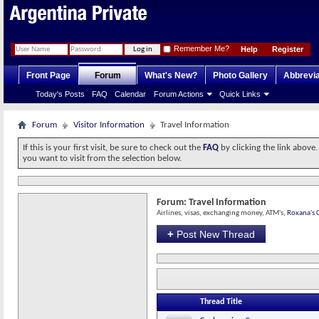
Remember Me?
Help
Register
Front Page
Forum
What's New?
Photo Gallery
Abbrevia
Today's Posts
FAQ
Calendar
Forum Actions
Quick Links
Forum
Visitor Information
Travel Information
If this is your first visit, be sure to check out the
FAQ
by clicking the link above
you want to visit from the selection below.
Forum:
Travel Information
Airlines, visas, exchanging money, ATM's,
Roxana's C
+
Post New Thread
Thread Title