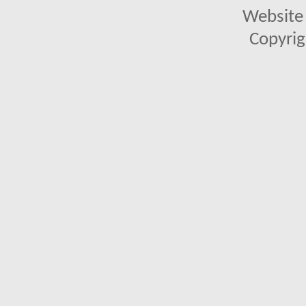
Website 
Copyrig