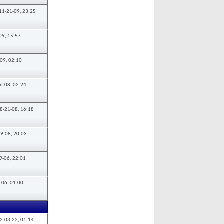
11-21-09,
23:25
09,
15:57
-09,
02:10
6-08,
02:24
8-21-08,
16:18
19-08,
20:03
9-06,
22:01
-06,
01:00
2-03-22,
01:14