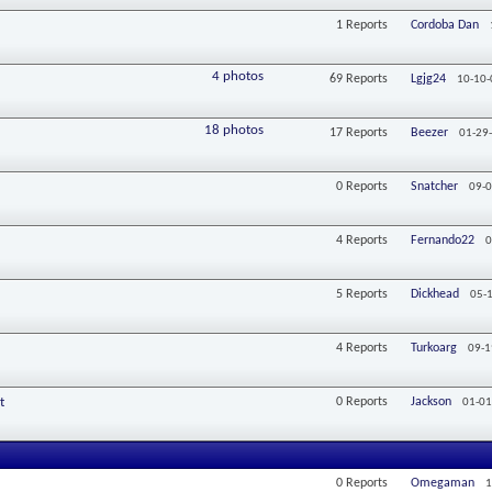
1
Reports
Cordoba Dan
4 photos
69
Reports
Lgjg24
10-10-
18 photos
17
Reports
Beezer
01-29
0
Reports
Snatcher
09-0
4
Reports
Fernando22
0
5
Reports
Dickhead
05-
4
Reports
Turkoarg
09-1
t
0
Reports
Jackson
01-01
0
Reports
Omegaman
1