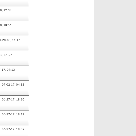
18,
12:39
18,
18:56
4-28-18,
14:17
18,
14:57
7-17,
09:13
07-02-17,
04:55
06-27-17,
18:16
06-27-17,
18:12
06-27-17,
18:09