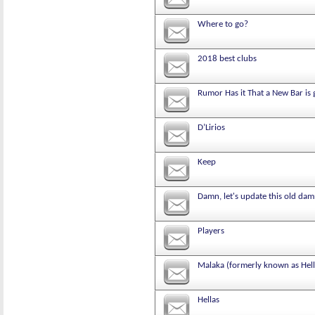
Where to go?
2018 best clubs
Rumor Has it That a New Bar is 
D’Lirios
Keep
Damn, let's update this old damn
Players
Malaka (formerly known as Hell
Hellas