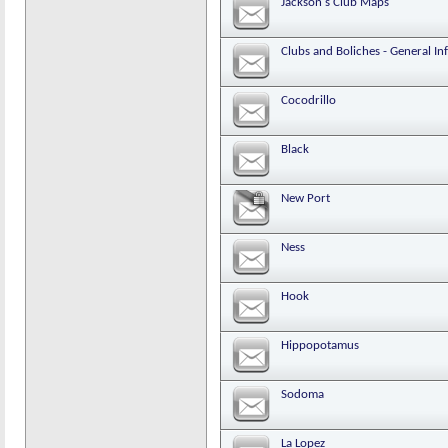
Jackson's Club Maps
Clubs and Boliches - General In
Cocodrillo
Black
New Port
Ness
Hook
Hippopotamus
Sodoma
La Lopez