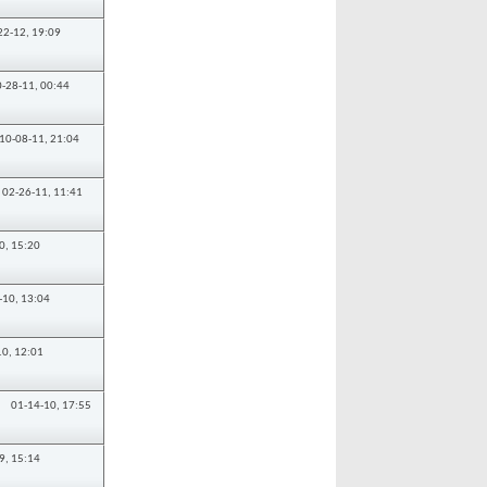
22-12,
19:09
0-28-11,
00:44
10-08-11,
21:04
02-26-11,
11:41
0,
15:20
-10,
13:04
10,
12:01
01-14-10,
17:55
9,
15:14