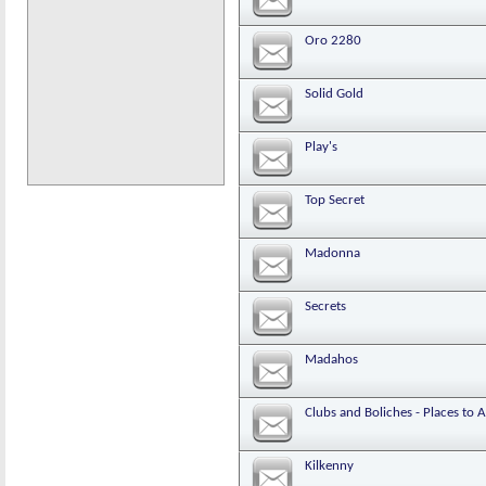
Oro 2280
Solid Gold
Play's
Top Secret
Madonna
Secrets
Madahos
Clubs and Boliches - Places to 
Kilkenny