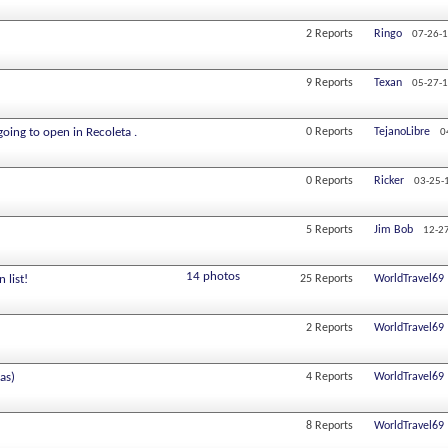
2
Reports
Ringo
07-26-
9
Reports
Texan
05-27-
going to open in Recoleta .
0
Reports
TejanoLibre
0
0
Reports
Ricker
03-25-
5
Reports
Jim Bob
12-2
14 photos
 list!
25
Reports
WorldTravel69
2
Reports
WorldTravel69
as)
4
Reports
WorldTravel69
8
Reports
WorldTravel69