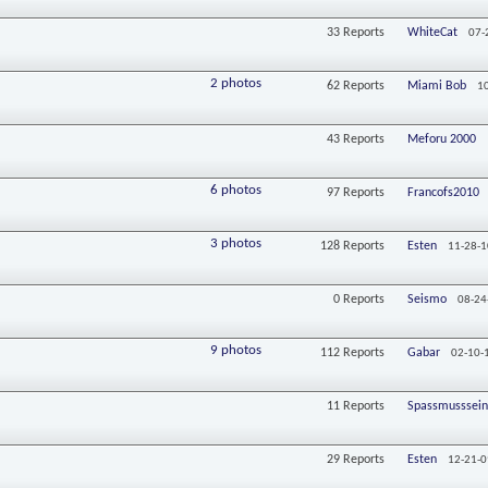
33
Reports
WhiteCat
07-
2 photos
62
Reports
Miami Bob
1
43
Reports
Meforu 2000
6 photos
97
Reports
Francofs2010
3 photos
128
Reports
Esten
11-28-1
0
Reports
Seismo
08-24
9 photos
112
Reports
Gabar
02-10-
11
Reports
Spassmusssein
29
Reports
Esten
12-21-0