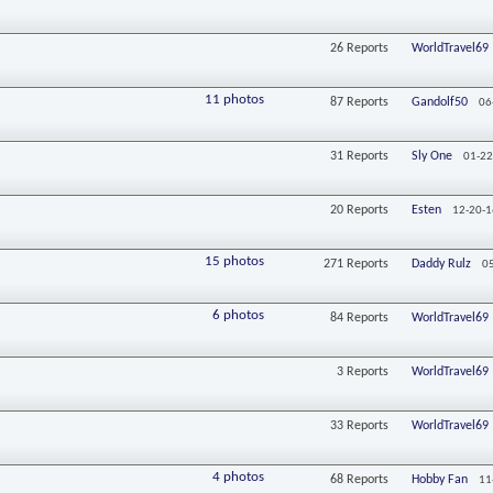
26
Reports
WorldTravel69
11 photos
87
Reports
Gandolf50
06
31
Reports
Sly One
01-22
20
Reports
Esten
12-20-1
15 photos
271
Reports
Daddy Rulz
0
6 photos
84
Reports
WorldTravel69
3
Reports
WorldTravel69
33
Reports
WorldTravel69
4 photos
68
Reports
Hobby Fan
11