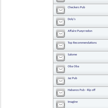
Checkers Pub
Doly's
Affaire Pueyrredon
Top Recommendations
Salome
Oba Oba
Jaz Pub
Habanos Pub - Rip off
Imagine