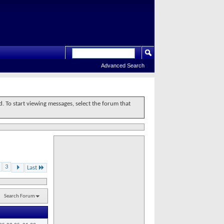
Advanced Search
d. To start viewing messages, select the forum that
3
Last
Search Forum