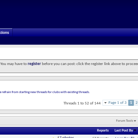
tions
. You may have to
register
before you can post: click the register link above to procee
e refrain from starting new threads for clubs with existing threads.
Page 1 of 3
1
2
Threads 1 to 52 of 144
Forum Tools
Reports
Last Post By
17 photos