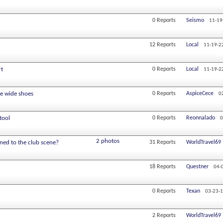
0
Reports
Seismo
11-19
12
Reports
Local
11-19-2
rt
0
Reports
Local
11-19-2
le wide shoes
0
Reports
AspiceCece
0
tool
0
Reports
Reonnalado
0
2 photos
ned to the club scene?
31
Reports
WorldTravel69
18
Reports
Questner
04-
0
Reports
Texan
03-23-
2
Reports
WorldTravel69