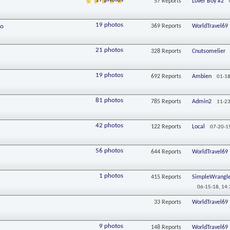
57
Reports
Lover Boy #2
19 photos
fo
369
Reports
WorldTravel69
21 photos
328
Reports
Cnutsomelier
19 photos
692
Reports
Ambien
01-18
81 photos
785
Reports
Admin2
11-23
42 photos
122
Reports
Local
07-20-1
56 photos
644
Reports
WorldTravel69
1 photos
415
Reports
SimpleWrangle
06-15-18,
14:
33
Reports
WorldTravel69
9 photos
148
Reports
WorldTravel69