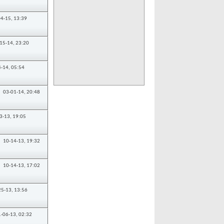
04-15,
13:39
15-14,
23:20
4-14,
05:54
03-01-14,
20:48
3-13,
19:05
10-14-13,
19:32
10-14-13,
17:02
25-13,
13:56
1-06-13,
02:32