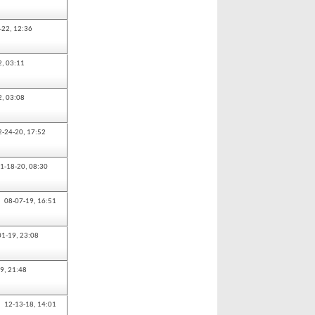
-22,
12:36
2,
03:11
2,
03:08
2-24-20,
17:52
1-18-20,
08:30
08-07-19,
16:51
01-19,
23:08
19,
21:48
12-13-18,
14:01