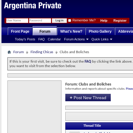
Remember Me?
Help
Register
Front Page
Forum
What's New?
Photo Gallery
Abbrevia
Today's Posts
FAQ
Calendar
Forum Actions
Quick Links
Forum
Finding Chicas
Clubs and Boliches
If this is your first visit, be sure to check out the
FAQ
by clicking the link above
you want to visit from the selection below.
Forum:
Clubs and Boliches
Information and reports about specific clubs.
Pleas
+
Post New Thread
Thread Title