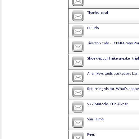
Thanks Local
D'Elirio
Tiverton Cafe - TCBFKA New Po
Shoe dept girl nike sneaker trip
Allen keys tools pocket pry bar 
Returning visitor. What's happe
977 Marcelo T De Alvear
San Telmo
Keep