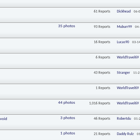
61
Reports
Dickhead
06-
35 photos
93
Reports
Muburr99
04-
16
Reports
Lucas90
03-1
6
Reports
WorldTravel69
43
Reports
Stranger
11-2
1
Reports
WorldTravel69
44 photos
1,016
Reports
WorldTravel69
3 photos
Avoid
46
Reports
Robertdu
01-
1 photos
21
Reports
Daddy Rulz
0