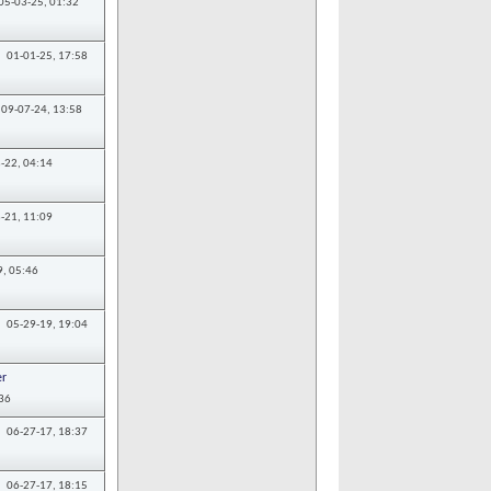
05-03-25,
01:32
01-01-25,
17:58
09-07-24,
13:58
-22,
04:14
-21,
11:09
9,
05:46
05-29-19,
19:04
r
36
06-27-17,
18:37
06-27-17,
18:15