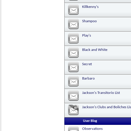
Killkenny's
Shampoo
Play's
Black and White
Secret
Barbaro
Jackson's Transitorio List
Jackson's Clubs and Boliches Lis
User Blog
Observations