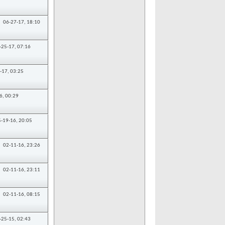
06-27-17,
18:10
-25-17,
07:16
-17,
03:25
6,
00:29
5-19-16,
20:05
02-11-16,
23:26
02-11-16,
23:11
02-11-16,
08:15
-25-15,
02:43