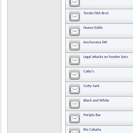
Toreto FKA Brut
Nuevo Estilo
Anchorena SW
Legal attacks on hooker bars
Catto's
Cutty Sark
Black and White
Periplo Bar
Rio Cabaña