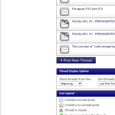
Paraguay 931 piso 6 D
Florida 461 1G - PERMANENTLY
Florida 461 1G - PERMANENTLY
The concept of "cold mongerin
+
Post New Thread
Thread Display Options
Show threads from the...
Sort threads
Icon Legend
Contains unread posts
Contains no unread posts
Thread is closed