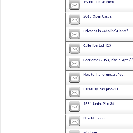
Try not to use them
2017 Open Casa's
Privados in Caballito\Flores?
Calle libertad 423
Corrientes 2063, Piso 7, Apt. 8
New to the forum,1st Post
Paraguay 931 piso 6D
1631 Junin. Piso 3d
New Numbers
Nivel VIP