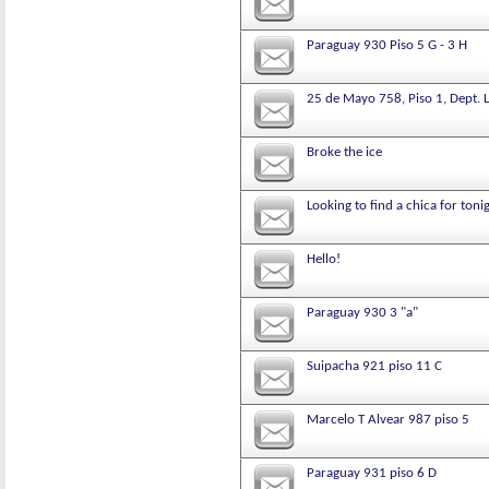
Paraguay 930 Piso 5 G - 3 H
25 de Mayo 758, Piso 1, Dept. L
Broke the ice
Looking to find a chica for toni
Hello!
Paraguay 930 3 "a"
Suipacha 921 piso 11 C
Marcelo T Alvear 987 piso 5
Paraguay 931 piso 6 D