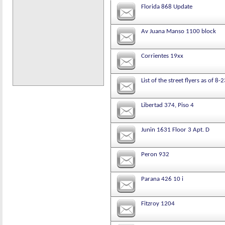
Florida 868 Update
Av Juana Manso 1100 block
Corrientes 19xx
List of the street flyers as of 8
Libertad 374, Piso 4
Junin 1631 Floor 3 Apt. D
Peron 932
Parana 426 10 i
Fitzroy 1204