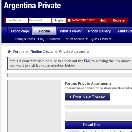
Remember Me?
Help
Register
Front Page
Forum
What's New?
Photo Gallery
Abbrevia
Today's Posts
FAQ
Calendar
Forum Actions
Quick Links
Forum
Finding Chicas
Private Apartments
If this is your first visit, be sure to check out the
FAQ
by clicking the link above
you want to visit from the selection below.
Forum:
Private Apartments
Information and chica reviews from private apart
+
Post New Thread
Thread Title