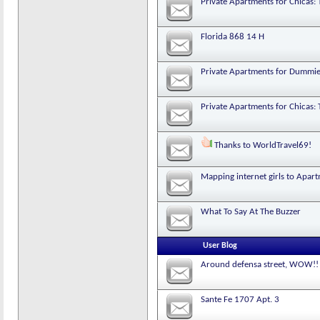
Private Apartments for Chicas: 
Florida 868 14 H
Private Apartments for Dummi
Private Apartments for Chicas: 
Thanks to WorldTravel69!
Mapping internet girls to Apar
What To Say At The Buzzer
User Blog
Around defensa street, WOW!!
Sante Fe 1707 Apt. 3