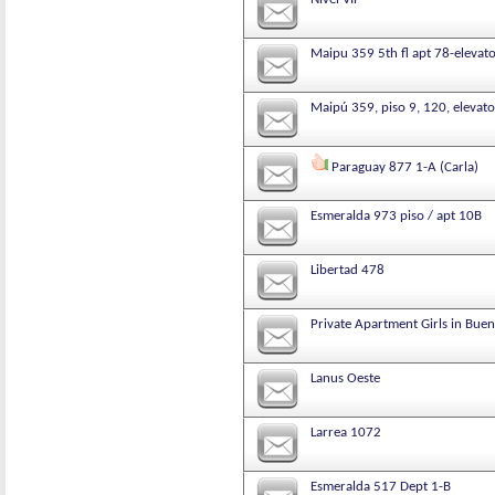
Maipu 359 5th fl apt 78-elevat
Maipú 359, piso 9, 120, elevato
Paraguay 877 1-A (Carla)
Esmeralda 973 piso / apt 10B
Libertad 478
Private Apartment Girls in Buen
Lanus Oeste
Larrea 1072
Esmeralda 517 Dept 1-B