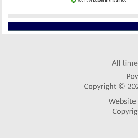
You have posted in this thread
All tim
Po
Copyright © 2026
Website 
Copyrig