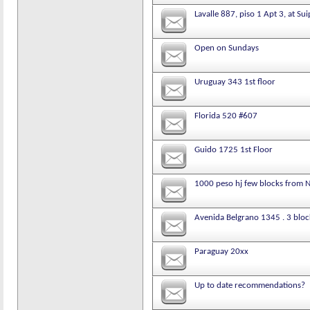
Lavalle 887, piso 1 Apt 3, at Su
Open on Sundays
Uruguay 343 1st floor
Florida 520 #607
Guido 1725 1st Floor
1000 peso hj few blocks from 
Avenida Belgrano 1345 . 3 bloc
Paraguay 20xx
Up to date recommendations?