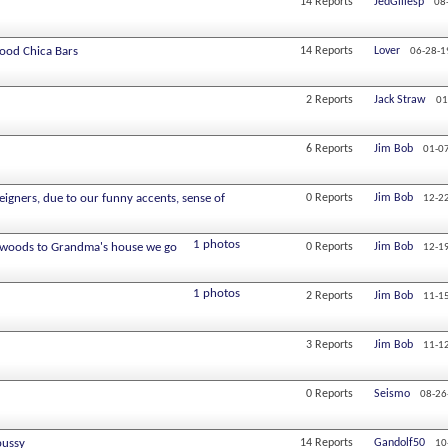
14
Reports
JedGillesp
08
Good Chica Bars
14
Reports
Lover
06-28-1
2
Reports
Jack Straw
01
6
Reports
Jim Bob
01-0
eigners, due to our funny accents, sense of
0
Reports
Jim Bob
12-2
1 photos
e woods to Grandma's house we go
0
Reports
Jim Bob
12-1
1 photos
2
Reports
Jim Bob
11-1
3
Reports
Jim Bob
11-1
0
Reports
Seismo
08-26
pussy
14
Reports
Gandolf50
10