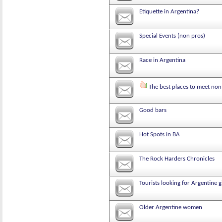
Etiquette in Argentina?
Special Events (non pros)
Race in Argentina
The best places to meet non
Good bars
Hot Spots in BA
The Rock Harders Chronicles
Tourists looking for Argentine g
Older Argentine women