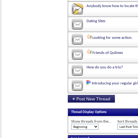
Anybody know how to locate thi
Dating Sites
Looking for some action.
Friends of Quilmes
How do you do a trio?
Introducing your regular gi
+
Post New Thread
Thread Display Options
Show threads from the...
Sort threads