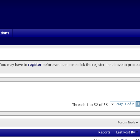
tions
. You may have to
register
before you can post: click the register link above to procee
Page 1 of 2
1
Threads 1 to 52 of 68
Forum Tools
Reports
Last Post By