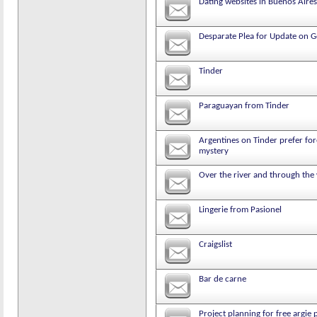
Dating websites in Buenos Aires
Desparate Plea for Update on 
Tinder
Paraguayan from Tinder
Argentines on Tinder prefer for
mystery
Over the river and through th
Lingerie from Pasionel
Craigslist
Bar de carne
Project planning for free argie 