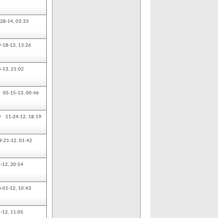
-28-14,
03:33
9-18-13,
13:26
4-13,
21:02
05-15-13,
00:46
0
11-24-12,
18:19
9-21-12,
01:42
-12,
20:54
8-01-12,
10:43
-12,
11:05