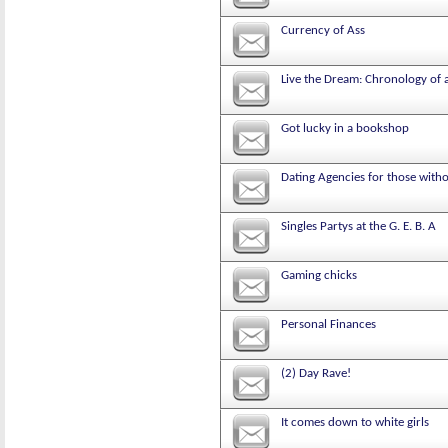
Currency of Ass
Live the Dream: Chronology of 
Got lucky in a bookshop
Dating Agencies for those with
Singles Partys at the G. E. B. A
Gaming chicks
Personal Finances
(2) Day Rave!
It comes down to white girls