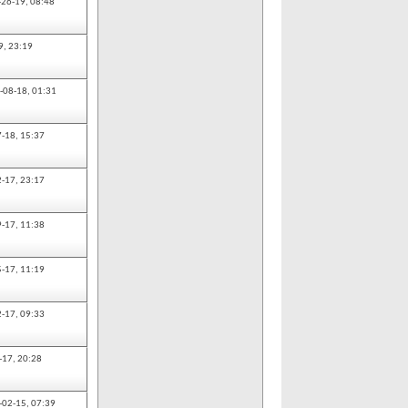
-26-19,
08:48
9,
23:19
-08-18,
01:31
7-18,
15:37
2-17,
23:17
9-17,
11:38
5-17,
11:19
2-17,
09:33
-17,
20:28
-02-15,
07:39