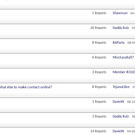
5
Reports
Shawman
06
20
Reports
Daddy Rulz
0
8
Reports
BAParty
08-0
6
Reports
MissSassBall7
3
Reports
Member #332
hat else to make contact online?
8
Reports
TejanoLibre
0
1
Reports
DavieW
08-13
3
Reports
Daddy Rulz
0
14
Reports
DavieW
04-25