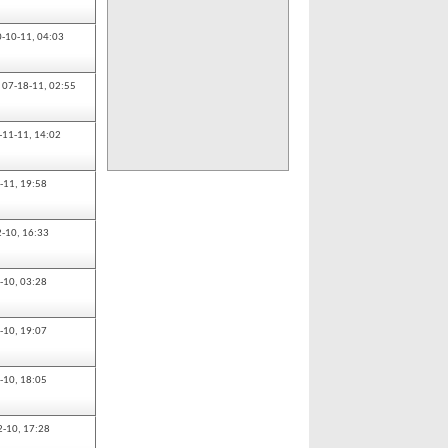
0-10-11,
04:03
07-18-11,
02:55
-11-11,
14:02
-11,
19:58
2-10,
16:33
-10,
03:28
-10,
19:07
-10,
18:05
2-10,
17:28