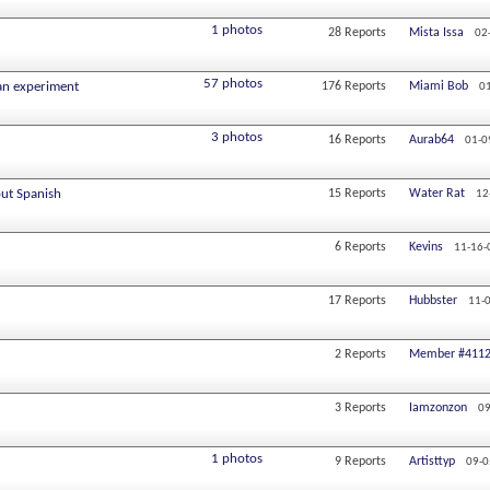
1 photos
28
Reports
Mista Issa
02
57 photos
an experiment
176
Reports
Miami Bob
0
3 photos
16
Reports
Aurab64
01-0
out Spanish
15
Reports
Water Rat
12
6
Reports
Kevins
11-16-
17
Reports
Hubbster
11-
2
Reports
Member #411
3
Reports
Iamzonzon
09
1 photos
9
Reports
Artisttyp
09-0