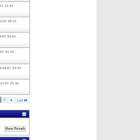
07,
21:42
2-07,
05:21
9-07,
04:01
-07,
01:13
6-26-07,
03:14
-21-07,
01:36
2
Last