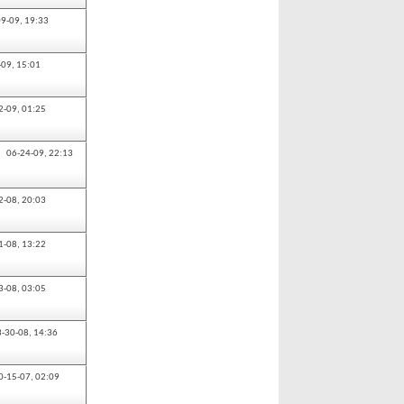
09-09,
19:33
-09,
15:01
2-09,
01:25
06-24-09,
22:13
2-08,
20:03
1-08,
13:22
3-08,
03:05
3-30-08,
14:36
0-15-07,
02:09