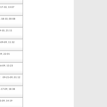
-17-10,
13:07
1-18-10,
00:08
9-10,
21:11
-09-09,
11:32
09,
22:01
06-09,
13:23
2
09-21-09,
01:12
-17-09,
18:38
5-09,
14:19