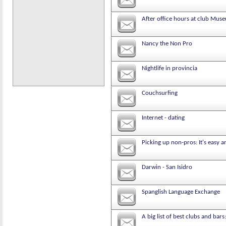
After office hours at club Mus
Nancy the Non Pro
Nightlife in provincia
Couchsurfing
Internet - dating
Picking up non-pros: It's easy 
Darwin - San Isidro
Spanglish Language Exchange
A big list of best clubs and bars: