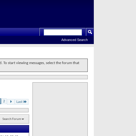
Advanced Search
d. To start viewing messages, select the forum that
2
Last
Search Forum