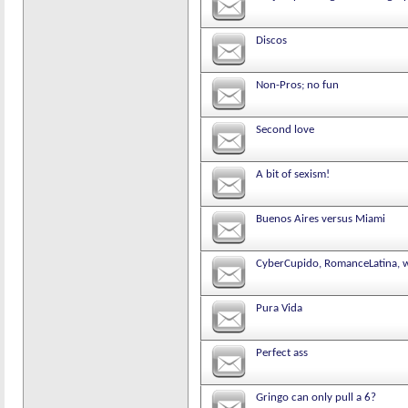
Discos
Non-Pros; no fun
Second love
A bit of sexism!
Buenos Aires versus Miami
CyberCupido, RomanceLatina, w
Pura Vida
Perfect ass
Gringo can only pull a 6?