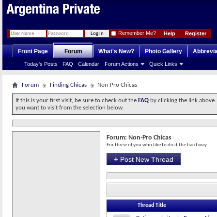
Remember Me?
Help
Register
Front Page
Forum
What's New?
Photo Gallery
Abbrevia
Today's Posts
FAQ
Calendar
Forum Actions
Quick Links
Forum
Finding Chicas
Non-Pro Chicas
If this is your first visit, be sure to check out the
FAQ
by clicking the link above
you want to visit from the selection below.
Forum:
Non-Pro Chicas
For those of you who like to do it the hard way.
+
Post New Thread
Thread Title