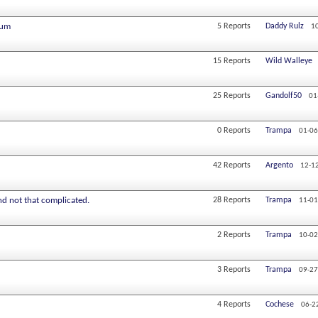
eum
5
Reports
Daddy Rulz
1
15
Reports
Wild Walleye
25
Reports
Gandolf50
01
0
Reports
Trampa
01-06
42
Reports
Argento
12-1
and not that complicated.
28
Reports
Trampa
11-01
2
Reports
Trampa
10-02
3
Reports
Trampa
09-27
4
Reports
Cochese
06-2