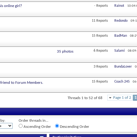
s online girl?
-
Reports
Rainot
10-04-
11
Reports
Redondo
09-1
15
Reports
BadMan
08-2
6
Reports
Salami
08-09
35 photos
3
Reports
BundaLover
0
15
Reports
Coach 245
06
rlfriend to Forum Members.
Page 1 of 2
1
Threads 1 to 52 of 68
 by:
Order threads in...
Ascending Order
Descending Order