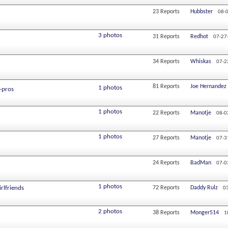
23
Reports
Hubbster
08-
3 photos
31
Reports
Redhot
07-27
34
Reports
Whiskas
07-2
81
Reports
Joe Hernandez
1 photos
-pros
1 photos
22
Reports
Manotje
08-0
1 photos
27
Reports
Manotje
07-3
24
Reports
BadMan
07-0
1 photos
irlfriends
72
Reports
Daddy Rulz
0
2 photos
38
Reports
Monger514
1