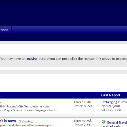
tions
. You may have to
register
before you can post: click the register link above to procee
Last Report
Threads: 287
Exchanging Curren
)
Posts: 8,550
by
NiceFjords
ATM's,
Roxana's City Tours
, Internet cafes,
03-02-25,
19:00
ls, Viagra, Spanish phrases, language schools,
's in Town
Threads: 358
(2 Viewing)
General Travel
Posts: 2,341
 your travel plans and offers to meet up with
by
NiceFjords