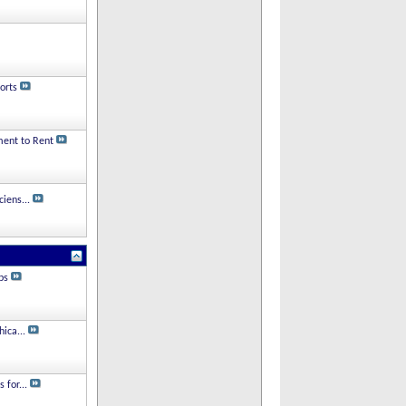
orts
ment to Rent
iens...
ps
hica...
 for...