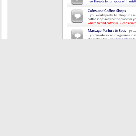
new threads for privados with exist
Cafes and Coffee Shops
If you would prefer to "shop" in a 
coffee shops may be the place for y
where to find coffee in Buenos Aires
Massage Parlors & Spas
(3 V
If you're interested in a genuine ma
the section for you.
Please refrain f
existing threads.
Street Walkers
(2 Viewing)
I have no idea why anyone would wan
adventurous among you, here are th
Independent Chicas
(6 Viewin
This is the place for independent 
post their contact information and 
starting new threads for chicas with
Non-Pro Chicas
(1 Viewing)
For those of you who like to do it t
Special Requests / In Search 
This is the thread to post ISO reques
who will suck your toes while you p
threads for subjects with existing t
Chica Acquisition & Managem
General discussions on negotiating s
games, The Laws of Chica Land, etc.