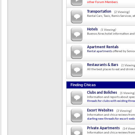
other Forum Members.
Transportation
(2 Viewing)
Rental Cars, Taxis, Remis Services, e
Hotels
(1 Viewing)
Buenos Aires hotel information and
Apartment Rentals
Rental apartments
offered by
Senio
Restaurants & Bars
(1 Viewin
All the best places to eat and drink 
Finding Chicas
Clubs and Boliches
(5 Viewing
Information and reports about speci
threads for clubs with existing thre
Escort Websites
(3 Viewing)
Information and chica reviews from
starting new threads for escort webs
Private Apartments
(14 View
Information and chica reviews from