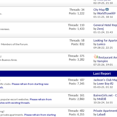
02-19-25,
21:10
Threads: 34
City Map
Posts: 1,222
by
WorldTravel69
tc.
01-11-25,
18:16
Threads: 110
General Hotel Rep
Posts: 1,433
by
Zerej
 reviews.
01-11-24,
15:43
Threads: 58
Looking for Apart
Posts: 832
by
Lunico
r Members
of the Forum.
09-28-22,
22:25
Threads: 375
g)
Restaurant Anc
Posts: 3,282
in Buenos Aires.
by
Vampire
07-25-26,
19:01
Last Report
Threads: 187
Jackson's Club Ma
)
Posts: 7,345
by
Lover Boy #2
fic clubs.
Please refrain from starting new
05-03-25,
01:32
ads.
Threads: 161
BairesGirls.net - C
Posts: 2,860
by
Mn838
 popular escort websites.
Please refrain from
10-26-24,
16:55
ites with existing threads.
Threads: 482
Private Apartments
ing)
Posts: 6,355
by
Labadi
 private apartments.
Please refrain from starting