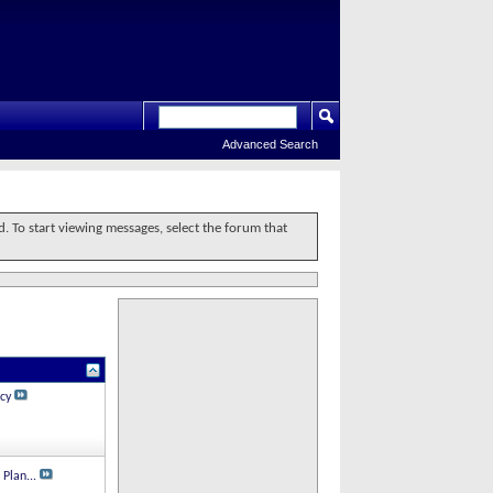
Advanced Search
d. To start viewing messages, select the forum that
cy
 Plan...