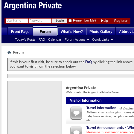
Remember Me?
Help
Register
Front Page
Forum
What's New?
Photo Gallery
Abbrevia
Today's Posts
FAQ
Calendar
Forum Actions
Quick Links
Forum
If this is your first visit, be sure to check out the
FAQ
by clicking the link above
you want to visit from the selection below.
Argentina Private
Welcome to the Argentina Private Forum.
Visitor Information
Travel Information
(5 Viewing
Airlines, visas, exchanging money, 
telephone services, cell phone renta
etc.
Travel Announcements / Who
Please use this section to announce