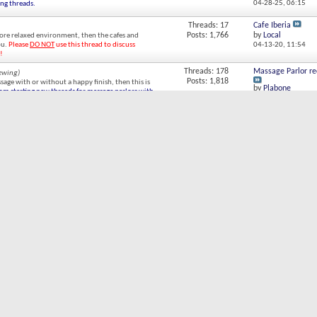
04-28-25,
06:15
ing threads.
Threads: 17
Cafe Iberia
Posts: 1,766
by
Local
more relaxed environment, then the cafes and
ou.
Please
DO NOT
use this thread to discuss
04-13-20,
11:54
!
Threads: 178
Massage Parlor r
iewing)
Posts: 1,818
ssage with or without a happy finish, then this is
by
Plabone
rom starting new threads for massage parlors with
10-16-23,
14:15
Threads: 24
Av Cordoba
Posts: 278
by
RObertoalas
t to pickup a street walker in BA, but for the
12-18-20,
12:47
e details.
Threads: 328
Hello boys !!! Im
g)
Posts: 6,204
by
Agustina BA
chicas and/or their Forum member sponsors to
06-01-26,
23:32
otherwise offer their services.
Please refrain from
 existing threads.
Threads: 67
Dating websites in
Posts: 1,236
by
JedGillesp
he hard way.
08-26-19,
08:48
Of
Threads: 265
Are there any sex g
(3 Viewing)
Posts: 2,348
by
Wilfred
ts. For example, if you are looking for a chica
12-24-23,
21:59
lay your violin.
Please refrain from starting new
hreads.
ent Strategies
Threads: 90
Age of Consent in
(1 Viewing)
Posts: 1,676
by
Legal
trategies, pricing, chica psychology, chica
03-27-16,
04:19