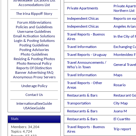
Streetwalker Locations List
Accomodations List
Private Apart
Private Apartments
Northern List
The Irina Rippoff Story
Independent Chicas
Reports on ea
Forum Abbreviations
Independent Chicas
Angeles Aria
Policies and Guidelines
Username Guidelines
Travel Reports - Buenos
Email Activation Solutions
In the City of
Aires
Login & Posting Solutions
Posting Guidelines
Travel Information
Exchanging C
Posting Advisories
Photo Guidelines
Travel Reports - Uruguay
Montevideo 
Resizing & Posting Photos
Travel Announcements /
Photo Removal Policy
General Trav
Who's in Town
Reports Of Distinction
Banner Advertising FAQ
Travel Information
Maps
Anonymous Proxy Servers
Travel Reports - Other
Rosario
Underage Policy
Areas
Contact Us
Restaurants & Bars
Restaurant G
Transportation
City Map
InternationalSexGuide
USASexGuide
Restaurants & Bars
Juana M
Stats
Restaurants & Bars
El Cuartito
Members: 34,204
Travel Reports - Buenos
Trip report
Topics: 4,724
Aires