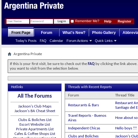
Remember Me?
Help
Register
Front Page
Forum
What's New?
Photo Gallery
Abbrevia
Today's Posts
FAQ
Calendar
Forum Actions
Quick Links
Argentina Private
If this is your first visit, be sure to check out the
FAQ
by clicking the link above
you want to visit from the selection below.
Hotlinks
Threads with Recent Reports
All The Forums
Forum
Thread Title
Restaurant An
Restaurants & Bars
Jackson's Club Maps
Santiago del 
Jackson's BA Cheat Sheet
Travel Reports - Buenos
How about so
Clubs & Boliches List
Aires
Escort Website List
Independent Chicas
Hello boys !!
Private Apartments List
Cafes & Coffee Shops List
Clubs and Boliches
Jackson's Clu