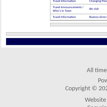
Travel Information
Changing Peso
Travel Announcements /
BA visit
Who's in Town
Travel Information
Buenos Aires 
All tim
Po
Copyright © 2026
Website 