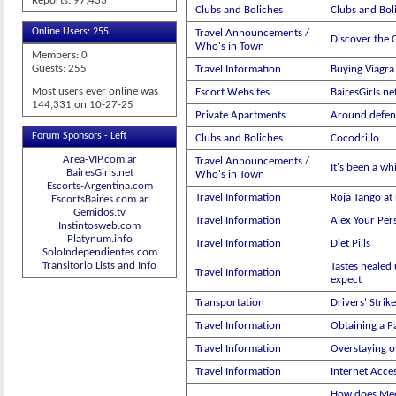
Reports: 97,433
Clubs and Boliches
Clubs and Boli
Online Users: 255
Travel Announcements /
Discover the C
Who's in Town
Members: 0
Guests: 255
Travel Information
Buying Viagra 
Most users ever online was
Escort Websites
BairesGirls.ne
144,331 on 10-27-25
Private Apartments
Around defen
Forum Sponsors - Left
Clubs and Boliches
Cocodrillo
Area-VIP.com.ar
Travel Announcements /
It's been a wh
BairesGirls.net
Who's in Town
Escorts-Argentina.com
Travel Information
Roja Tango at
EscortsBaires.com.ar
Gemidos.tv
Travel Information
Alex Your Per
Instintosweb.com
Platynum.info
Travel Information
Diet Pills
SoloIndependientes.com
Transitorio Lists and Info
Tastes healed 
Travel Information
expect
Transportation
Drivers' Strike
Travel Information
Obtaining a P
Travel Information
Overstaying of
Travel Information
Internet Acce
How does Med