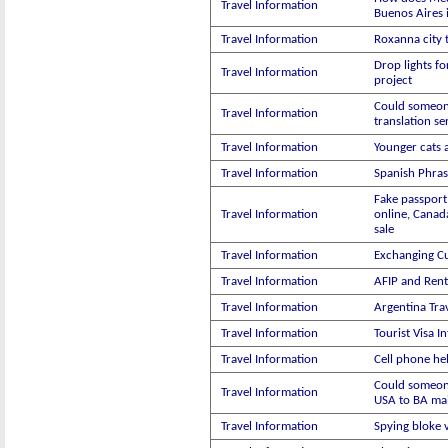
Travel Information
Buenos Aires 
Travel Information
Roxanna city 
Drop lights fo
Travel Information
project
Could someon
Travel Information
translation se
Travel Information
Younger cats 
Travel Information
Spanish Phras
Fake passport
Travel Information
online, Canad
sale
Travel Information
Exchanging C
Travel Information
AFIP and Rent
Travel Information
Argentina Trav
Travel Information
Tourist Visa I
Travel Information
Cell phone he
Could someon
Travel Information
USA to BA mai
Travel Information
Spying bloke 