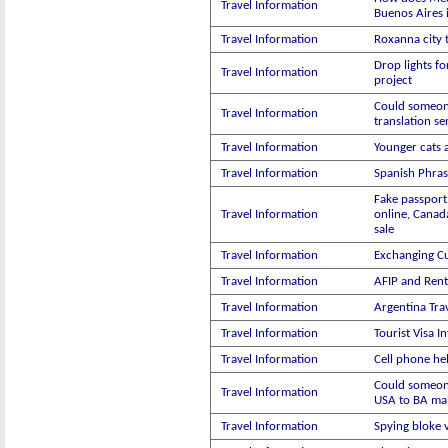
Travel Information
Buenos Aires 
Travel Information
Roxanna city 
Drop lights fo
Travel Information
project
Could someon
Travel Information
translation se
Travel Information
Younger cats 
Travel Information
Spanish Phras
Fake passport
Travel Information
online, Canad
sale
Travel Information
Exchanging C
Travel Information
AFIP and Rent
Travel Information
Argentina Trav
Travel Information
Tourist Visa I
Travel Information
Cell phone he
Could someon
Travel Information
USA to BA mai
Travel Information
Spying bloke 