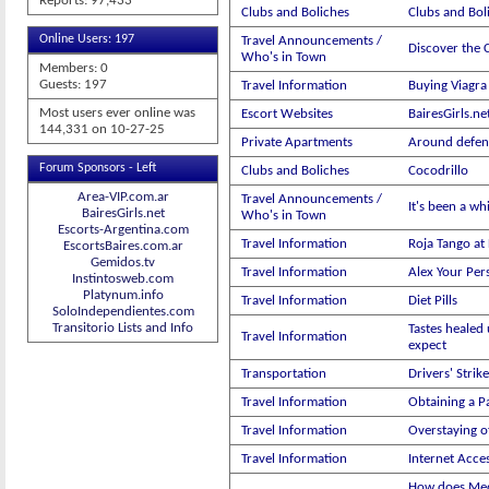
Reports: 97,433
Clubs and Boliches
Clubs and Boli
Online Users: 197
Travel Announcements /
Discover the C
Who's in Town
Members: 0
Guests: 197
Travel Information
Buying Viagra 
Most users ever online was
Escort Websites
BairesGirls.ne
144,331 on 10-27-25
Private Apartments
Around defen
Forum Sponsors - Left
Clubs and Boliches
Cocodrillo
Area-VIP.com.ar
Travel Announcements /
It's been a wh
BairesGirls.net
Who's in Town
Escorts-Argentina.com
Travel Information
Roja Tango at
EscortsBaires.com.ar
Gemidos.tv
Travel Information
Alex Your Per
Instintosweb.com
Platynum.info
Travel Information
Diet Pills
SoloIndependientes.com
Transitorio Lists and Info
Tastes healed 
Travel Information
expect
Transportation
Drivers' Strike
Travel Information
Obtaining a P
Travel Information
Overstaying of
Travel Information
Internet Acce
How does Med