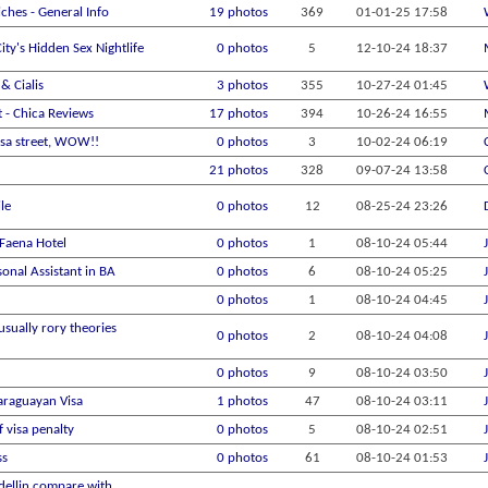
ches - General Info
19 photos
369
01-01-25
17:58
ity's Hidden Sex Nightlife
0 photos
5
12-10-24
18:37
& Cialis
3 photos
355
10-27-24
01:45
t - Chica Reviews
17 photos
394
10-26-24
16:55
sa street, WOW!!
0 photos
3
10-02-24
06:19
21 photos
328
09-07-24
13:58
ile
0 photos
12
08-25-24
23:26
 Faena Hotel
0 photos
1
08-10-24
05:44
sonal Assistant in BA
0 photos
6
08-10-24
05:25
0 photos
1
08-10-24
04:45
usually rory theories
0 photos
2
08-10-24
04:08
0 photos
9
08-10-24
03:50
araguayan Visa
1 photos
47
08-10-24
03:11
 visa penalty
0 photos
5
08-10-24
02:51
ss
0 photos
61
08-10-24
01:53
ellin compare with