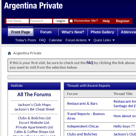
Remember Me?
Help
Register
Front Page
Forum
What's New?
Photo Gallery
Abbrevia
Today's Posts
FAQ
Calendar
Forum Actions
Quick Links
Argentina Private
If this is your first visit, be sure to check out the
FAQ
by clicking the link above
you want to visit from the selection below.
Hotlinks
Threads with Recent Reports
All The Forums
Forum
Thread Title
Restaurant An
Restaurants & Bars
Jackson's Club Maps
Santiago del 
Jackson's BA Cheat Sheet
Travel Reports - Buenos
How about so
Clubs & Boliches List
Aires
Escort Website List
Independent Chicas
Hello boys !!
Private Apartments List
Cafes & Coffee Shops List
Clubs and Boliches
Jackson's Clu