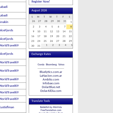
Register Now!
Labadi
August 2026
Labadi
S
M
T
W
T
F
S
26
27
28
29
30
31
Anakin
1
2
3
4
5
6
7
8
NiceFjords
9
10
11
12
13
14
15
16
17
18
19
20
21
22
NiceFjords
23
24
25
26
27
28
29
WorldTravel69
1
2
3
4
5
30
31
NiceFjords
Exchange Rates
WorldTravel69
Oanda
Bloomberg
Yahoo
-----------------------------------
WorldTravel69
Bluelytics.com.ar
LaNacion.com.ar
WorldTravel69
Ambito.com
Infobae.com
WorldTravel69
DolarBlue.net
DolarAlDia.com
WorldTravel69
WorldTravel69
Translate Tools
Eustisflman
Bablefish by AltaVista
FreeTranslation.com