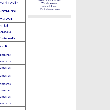
Google Translation Tools
WorldTravel69
WorldLingo.com
Imtranslator.net
WordReference.com
MegaMuerte
Wild Walleye
Mn838
Caracalla
Cnutsomelier
Don B
Jamesres
Jamesres
Jamesres
Jamesres
Jamesres
Jamesres
Jamesres
Jamesres