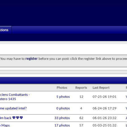
tions
. You may have to
register
before you can post: click the register link above to procee
Photos
Reports
Last Report
ciens Combattants -
5 photos
12
07-25-26
19:01
Estero 1435
me updated intel?
0 photos
4
06-24-26
17:29
! Im back 💖💖💖
33 photos
62
06-01-26
23:32
b Maps
17 photos
57
05-03-25
01:32