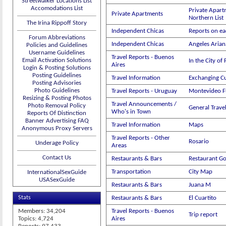
Streetwalker Locations List
Accomodations List
Private Apart
Private Apartments
Northern List
The Irina Rippoff Story
Independent Chicas
Reports on ea
Forum Abbreviations
Independent Chicas
Angeles Aria
Policies and Guidelines
Username Guidelines
Travel Reports - Buenos
Email Activation Solutions
In the City of
Aires
Login & Posting Solutions
Posting Guidelines
Travel Information
Exchanging C
Posting Advisories
Photo Guidelines
Travel Reports - Uruguay
Montevideo 
Resizing & Posting Photos
Travel Announcements /
Photo Removal Policy
General Trav
Who's in Town
Reports Of Distinction
Banner Advertising FAQ
Travel Information
Maps
Anonymous Proxy Servers
Travel Reports - Other
Rosario
Underage Policy
Areas
Contact Us
Restaurants & Bars
Restaurant G
Transportation
City Map
InternationalSexGuide
USASexGuide
Restaurants & Bars
Juana M
Stats
Restaurants & Bars
El Cuartito
Members: 34,204
Travel Reports - Buenos
Trip report
Topics: 4,724
Aires