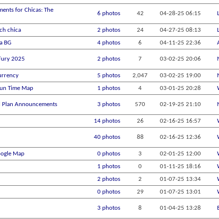
ments for Chicas: The
6 photos
42
04-28-25
06:15
ch chica
2 photos
24
04-27-25
08:13
na BG
4 photos
6
04-11-25
22:36
 Fury 2025
2 photos
7
03-02-25
20:06
urrency
5 photos
2,047
03-02-25
19:00
Fun Time Map
1 photos
4
03-01-25
20:28
el Plan Announcements
3 photos
570
02-19-25
21:10
14 photos
26
02-16-25
16:57
40 photos
88
02-16-25
12:36
oogle Map
0 photos
3
02-01-25
12:00
1 photos
0
01-11-25
18:16
2 photos
2
01-07-25
13:34
0 photos
29
01-07-25
13:01
3 photos
8
01-04-25
13:28