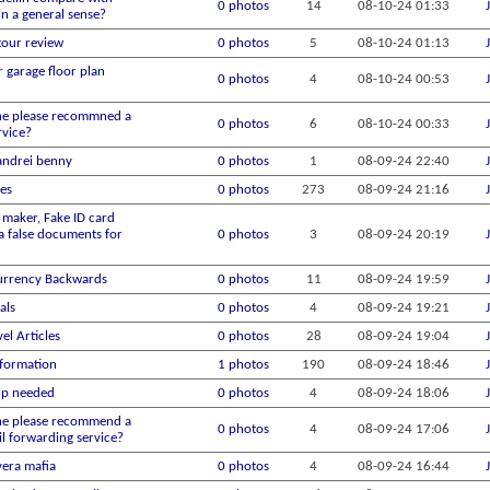
0 photos
14
08-10-24
01:33
in a general sense?
tour review
0 photos
5
08-10-24
01:13
r garage floor plan
0 photos
4
08-10-24
00:53
e please recommned a
0 photos
6
08-10-24
00:33
rvice?
andrei benny
0 photos
1
08-09-24
22:40
es
0 photos
273
08-09-24
21:16
 maker, Fake ID card
a false documents for
0 photos
3
08-09-24
20:19
urrency Backwards
0 photos
11
08-09-24
19:59
als
0 photos
4
08-09-24
19:21
el Articles
0 photos
28
08-09-24
19:04
nformation
1 photos
190
08-09-24
18:46
lp needed
0 photos
4
08-09-24
18:06
e please recommend a
0 photos
4
08-09-24
17:06
l forwarding service?
vera mafia
0 photos
4
08-09-24
16:44