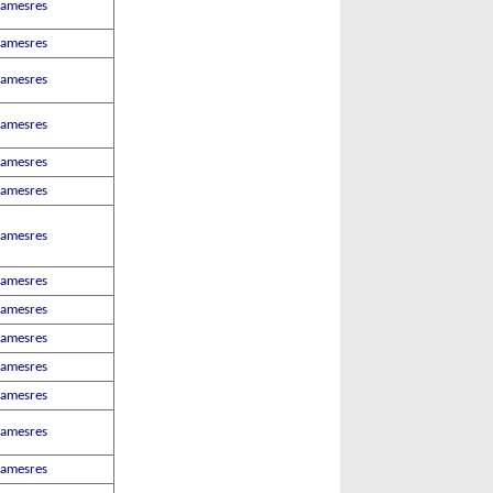
Jamesres
Jamesres
Jamesres
Jamesres
Jamesres
Jamesres
Jamesres
Jamesres
Jamesres
Jamesres
Jamesres
Jamesres
Jamesres
Jamesres