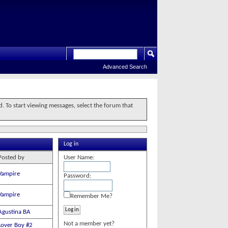
Advanced Search
d. To start viewing messages, select the forum that
Log in
Posted by
User Name:
Vampire
Password:
Vampire
Remember Me?
Agustina BA
Not a member yet?
Lover Boy #2