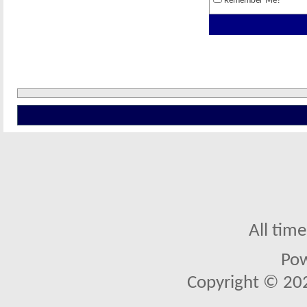
Remember Me?
All tim
Po
Copyright © 2026