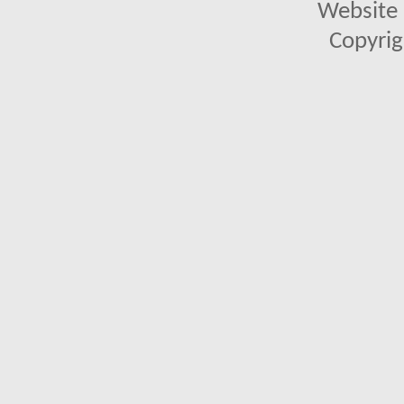
Website 
Copyrig