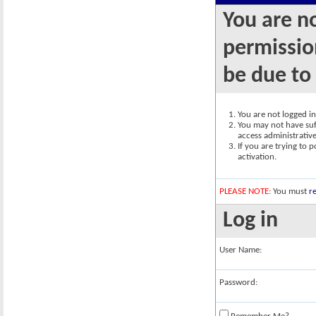
You are n
permission
be due to
You are not logged in.
You may not have suff
access administrativ
If you are trying to 
activation.
PLEASE NOTE:
You must
re
Log in
User Name:
Password: