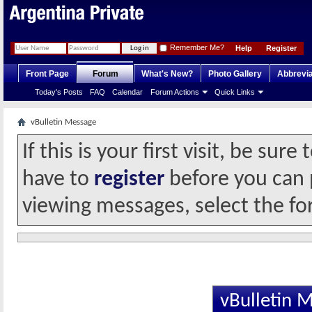
Remember Me?
Help
Register
Front Page
Forum
What's New?
Photo Gallery
Abbrevia
Today's Posts
FAQ
Calendar
Forum Actions
Quick Links
vBulletin Message
If this is your first visit, be sur
have to
register
before you can p
viewing messages, select the fo
vBulletin 