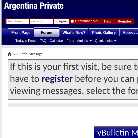
Remember Me?
Help
Register
Front Page
Forum
What's New?
Photo Gallery
Abbrevia
Today's Posts
FAQ
Calendar
Forum Actions
Quick Links
vBulletin Message
If this is your first visit, be sur
have to
register
before you can p
viewing messages, select the fo
vBulletin 