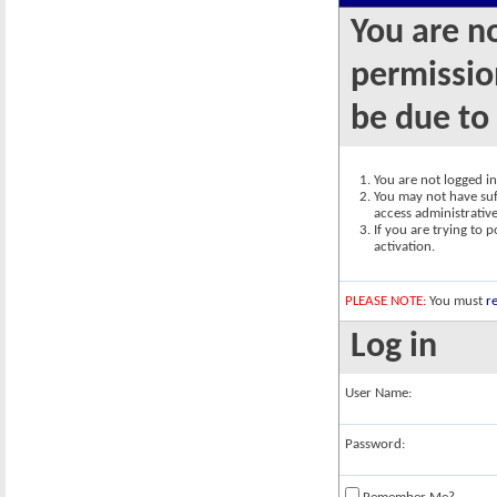
You are n
permission
be due to
You are not logged in.
You may not have suff
access administrativ
If you are trying to 
activation.
PLEASE NOTE:
You must
re
Log in
User Name:
Password: