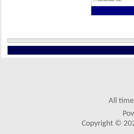
Remember Me?
All tim
Po
Copyright © 2026