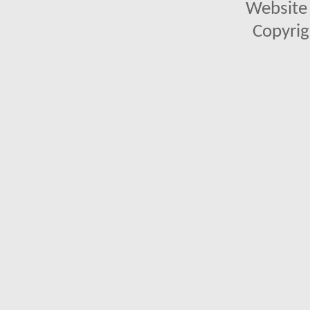
Website 
Copyrig