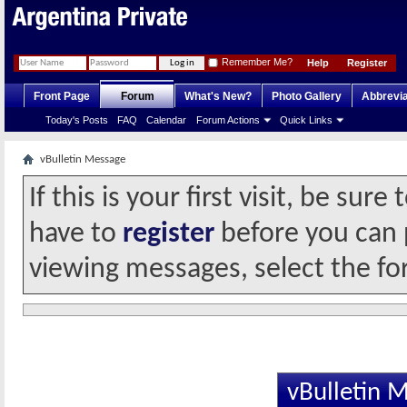
Remember Me?
Help
Register
Front Page
Forum
What's New?
Photo Gallery
Abbrevia
Today's Posts
FAQ
Calendar
Forum Actions
Quick Links
vBulletin Message
If this is your first visit, be sur
have to
register
before you can p
viewing messages, select the fo
vBulletin 