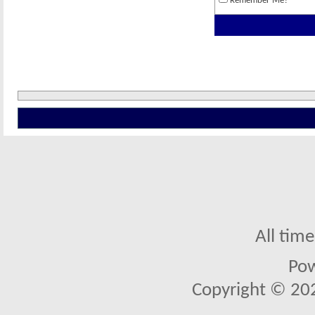
Remember Me?
All tim
Po
Copyright © 2026