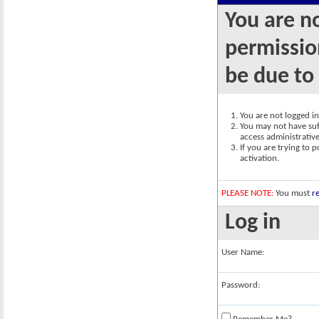
You are n
permission
be due to
You are not logged in.
You may not have suff
access administrativ
If you are trying to 
activation.
PLEASE NOTE:
You must
re
Log in
User Name:
Password: