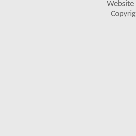
Website 
Copyrig