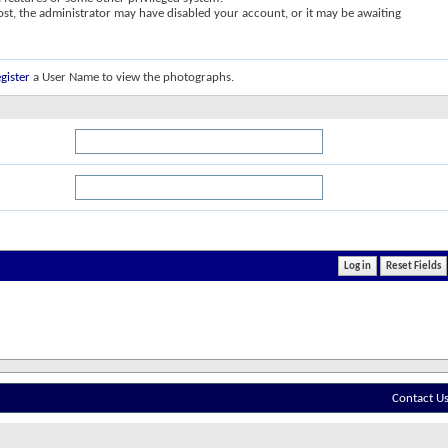
post, the administrator may have disabled your account, or it may be awaiting
gister
a User Name to view the photographs.
Contact U