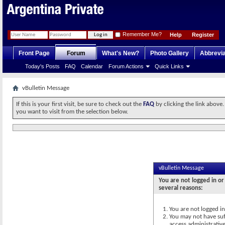
Remember Me?
Help
Register
Front Page
Forum
What's New?
Photo Gallery
Abbrevia
Today's Posts
FAQ
Calendar
Forum Actions
Quick Links
vBulletin Message
If this is your first visit, be sure to check out the
FAQ
by clicking the link above
you want to visit from the selection below.
vBulletin Message
You are not logged in or
several reasons:
You are not logged in.
You may not have suff
access administrativ