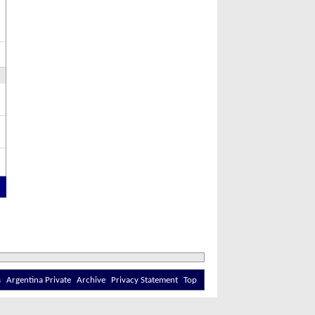
s
Argentina Private
Archive
Privacy Statement
Top