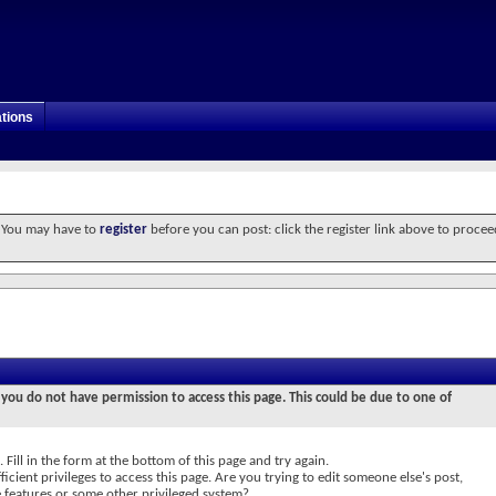
tions
. You may have to
register
before you can post: click the register link above to procee
 you do not have permission to access this page. This could be due to one of
 Fill in the form at the bottom of this page and try again.
icient privileges to access this page. Are you trying to edit someone else's post,
e features or some other privileged system?