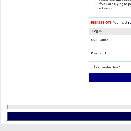
If you are trying to 
activation.
PLEASE NOTE:
You must
re
Log in
User Name:
Password:
Remember Me?