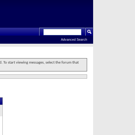
Advanced Search
d. To start viewing messages, select the forum that