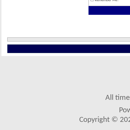
Remember Me?
All tim
Po
Copyright © 2026