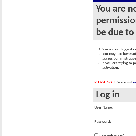
You are n
permission
be due to
You are not logged in.
You may not have suff
access administrativ
If you are trying to 
activation.
PLEASE NOTE:
You must
re
Log in
User Name:
Password: