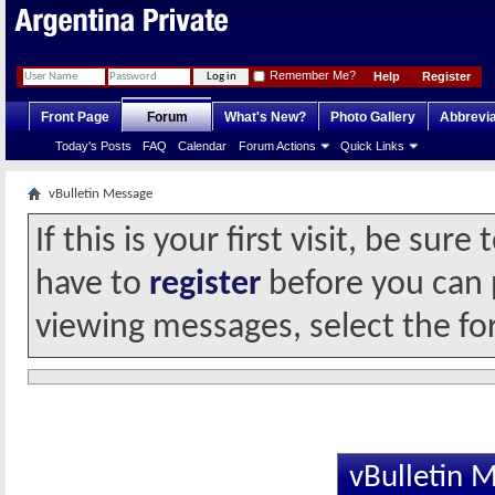
Remember Me?
Help
Register
Front Page
Forum
What's New?
Photo Gallery
Abbrevia
Today's Posts
FAQ
Calendar
Forum Actions
Quick Links
vBulletin Message
If this is your first visit, be sur
have to
register
before you can p
viewing messages, select the fo
vBulletin 