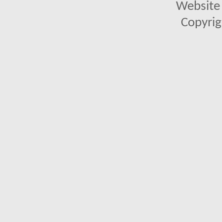
Website 
Copyrig