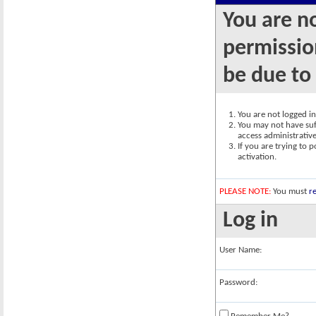
You are n
permission
be due to
You are not logged in.
You may not have suff
access administrativ
If you are trying to 
activation.
PLEASE NOTE:
You must
re
Log in
User Name:
Password: