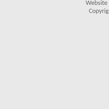
Website 
Copyrig