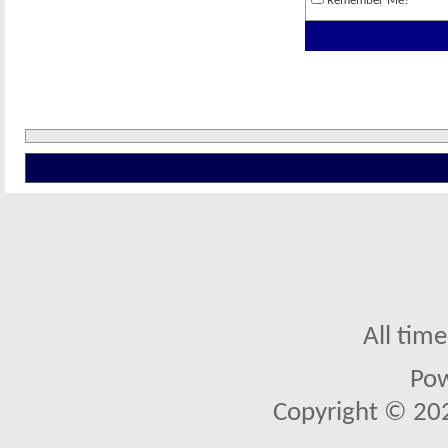
Remember Me?
All tim
Po
Copyright © 2026