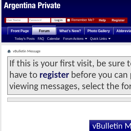
Remember Me?
Help
Register
Front Page
Forum
What's New?
Photo Gallery
Abbrevia
Today's Posts
FAQ
Calendar
Forum Actions
Quick Links
vBulletin Message
If this is your first visit, be sur
have to
register
before you can p
viewing messages, select the fo
vBulletin 