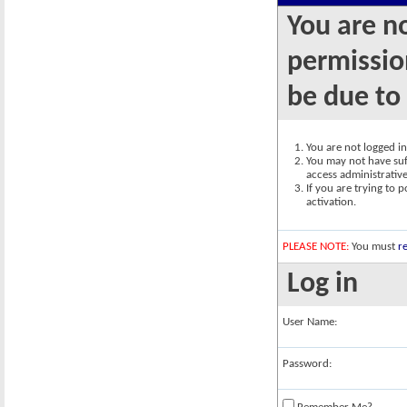
You are n
permission
be due to
You are not logged in.
You may not have suff
access administrativ
If you are trying to 
activation.
PLEASE NOTE:
You must
re
Log in
User Name:
Password: