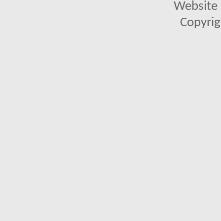
Website 
Copyrig