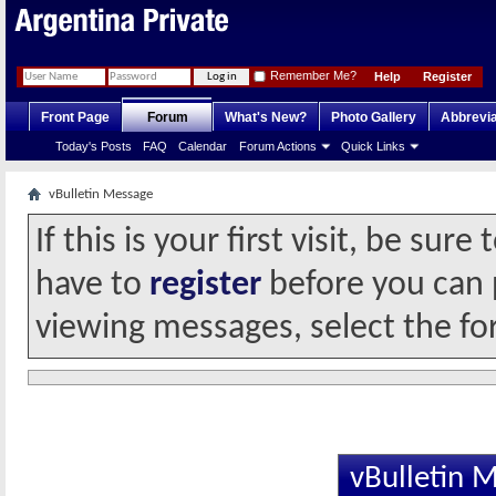
Remember Me?
Help
Register
Front Page
Forum
What's New?
Photo Gallery
Abbrevia
Today's Posts
FAQ
Calendar
Forum Actions
Quick Links
vBulletin Message
If this is your first visit, be sur
have to
register
before you can p
viewing messages, select the fo
vBulletin 