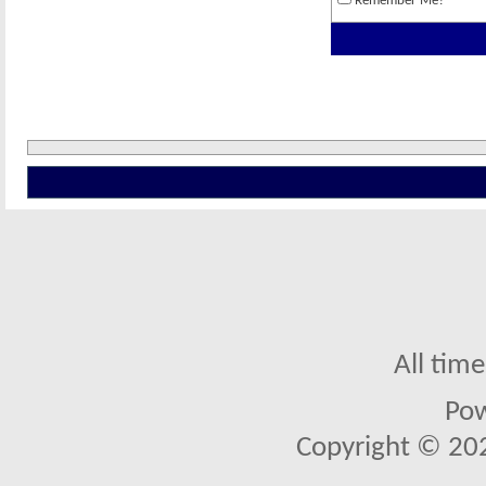
Remember Me?
All tim
Po
Copyright © 2026