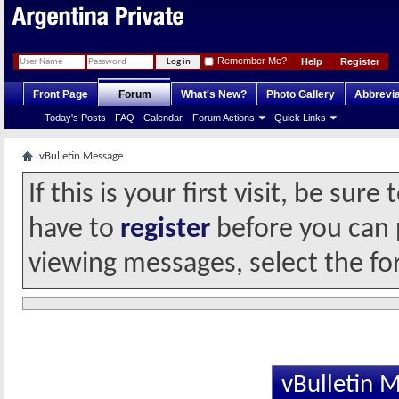
Remember Me?
Help
Register
Front Page
Forum
What's New?
Photo Gallery
Abbrevia
Today's Posts
FAQ
Calendar
Forum Actions
Quick Links
vBulletin Message
If this is your first visit, be sur
have to
register
before you can p
viewing messages, select the fo
vBulletin 