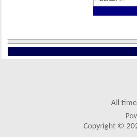
Remember Me?
All tim
Po
Copyright © 2026