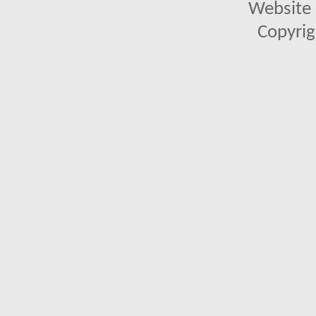
Website 
Copyrig