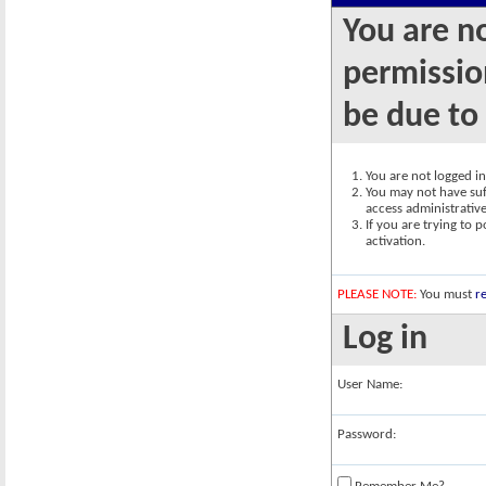
You are n
permission
be due to
You are not logged in.
You may not have suff
access administrativ
If you are trying to 
activation.
PLEASE NOTE:
You must
re
Log in
User Name:
Password: