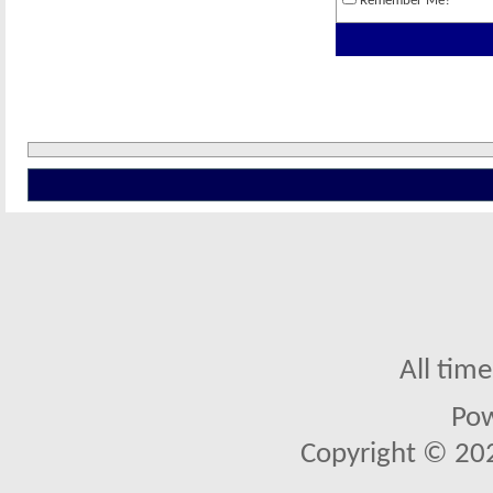
Remember Me?
All tim
Po
Copyright © 2026