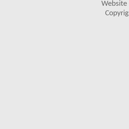
Website 
Copyrig