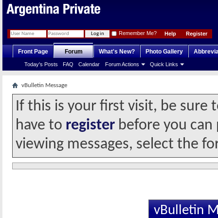
Remember Me?
Help
Register
Front Page
Forum
What's New?
Photo Gallery
Abbrevia
Today's Posts
FAQ
Calendar
Forum Actions
Quick Links
vBulletin Message
If this is your first visit, be sur
have to
register
before you can p
viewing messages, select the fo
vBulletin 