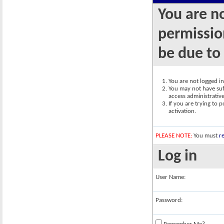
You are n
permission
be due to
You are not logged in.
You may not have suff
access administrativ
If you are trying to 
activation.
PLEASE NOTE:
You must
re
Log in
User Name:
Password: