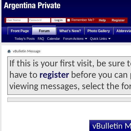
Remember Me?
Help
Register
Front Page
Forum
What's New?
Photo Gallery
Abbrevia
Today's Posts
FAQ
Calendar
Forum Actions
Quick Links
vBulletin Message
If this is your first visit, be sur
have to
register
before you can p
viewing messages, select the fo
vBulletin 