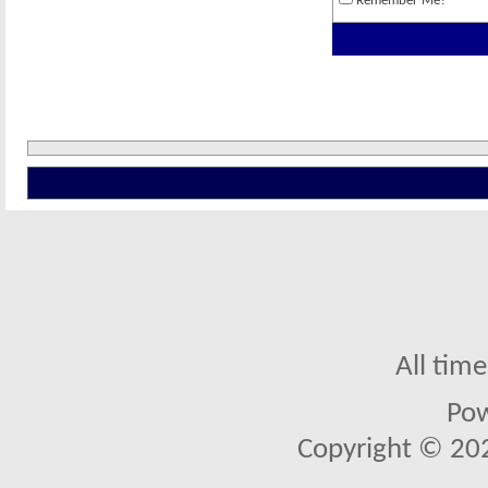
Remember Me?
All tim
Po
Copyright © 2026