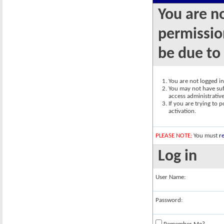
You are n
permission
be due to
You are not logged in.
You may not have suff
access administrativ
If you are trying to 
activation.
PLEASE NOTE:
You must
re
Log in
User Name:
Password: