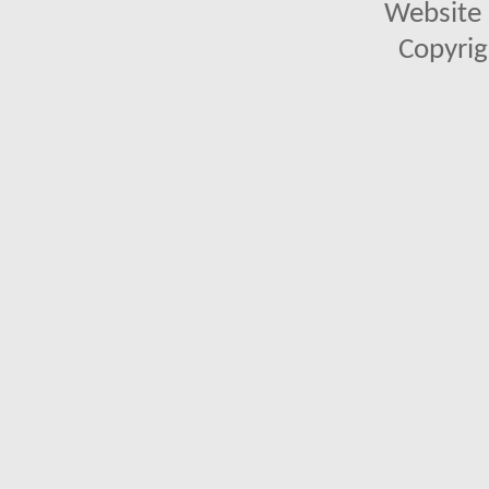
Website 
Copyrig