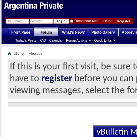
Remember Me?
Help
Register
Front Page
Forum
What's New?
Photo Gallery
Abbrevia
Today's Posts
FAQ
Calendar
Forum Actions
Quick Links
vBulletin Message
If this is your first visit, be sur
have to
register
before you can p
viewing messages, select the fo
vBulletin 