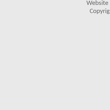
Website 
Copyrig