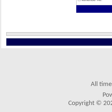
Remember Me?
All tim
Po
Copyright © 2026