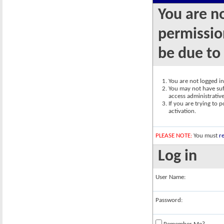
You are n
permission
be due to
You are not logged in.
You may not have suff
access administrativ
If you are trying to 
activation.
PLEASE NOTE:
You must
re
Log in
User Name:
Password: