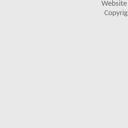
Website 
Copyrig