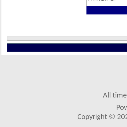
Remember Me?
All tim
Po
Copyright © 2026