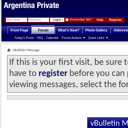
Remember Me?
Help
Register
Front Page
Forum
What's New?
Photo Gallery
Abbrevia
Today's Posts
FAQ
Calendar
Forum Actions
Quick Links
vBulletin Message
If this is your first visit, be sur
have to
register
before you can p
viewing messages, select the fo
vBulletin 