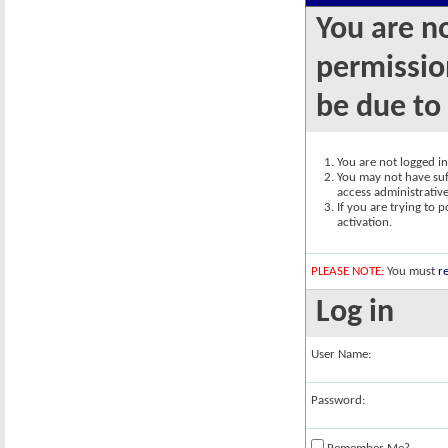
You are n
permission
be due to
You are not logged in.
You may not have suff
access administrativ
If you are trying to 
activation.
PLEASE NOTE:
You must
re
Log in
User Name:
Password: