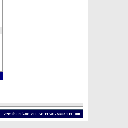
s
Argentina Private
Archive
Privacy Statement
Top