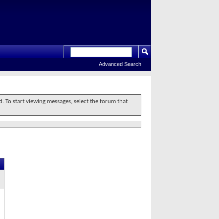
Advanced Search
d. To start viewing messages, select the forum that