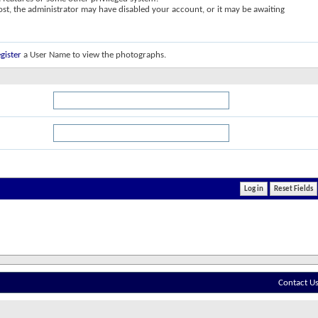
post, the administrator may have disabled your account, or it may be awaiting
gister
a User Name to view the photographs.
Contact U