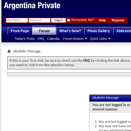
Remember Me?
Help
Register
Front Page
Forum
What's New?
Photo Gallery
Abbrevia
Today's Posts
FAQ
Calendar
Forum Actions
Quick Links
vBulletin Message
If this is your first visit, be sure to check out the
FAQ
by clicking the link above
you want to visit from the selection below.
vBulletin Message
You are not logged in or
several reasons:
You are not logged in.
You may not have suff
access administrativ