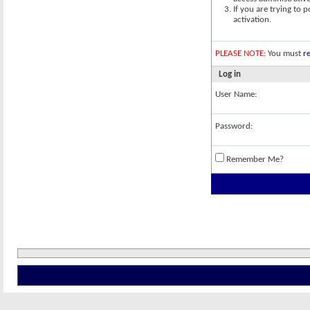
If you are trying to 
activation.
PLEASE NOTE:
You must
re
Log in
User Name:
Password:
Remember Me?