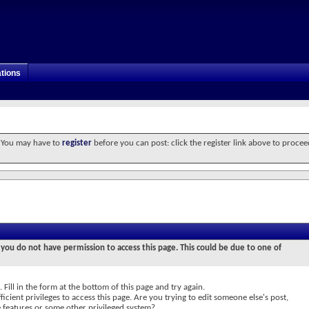
tions
. You may have to
register
before you can post: click the register link above to procee
 you do not have permission to access this page. This could be due to one of
 Fill in the form at the bottom of this page and try again.
icient privileges to access this page. Are you trying to edit someone else's post,
e features or some other privileged system?