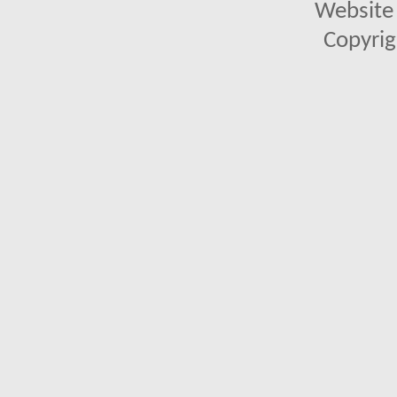
Website 
Copyrig