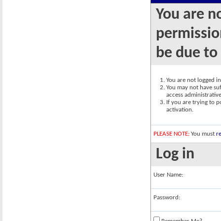
You are n
permission
be due to
You are not logged in.
You may not have suff
access administrativ
If you are trying to 
activation.
PLEASE NOTE:
You must
re
Log in
User Name:
Password: