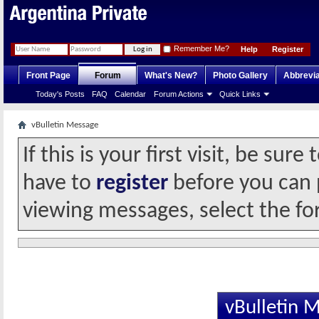
Remember Me?
Help
Register
Front Page
Forum
What's New?
Photo Gallery
Abbrevia
Today's Posts
FAQ
Calendar
Forum Actions
Quick Links
vBulletin Message
If this is your first visit, be sur
have to
register
before you can p
viewing messages, select the fo
vBulletin 