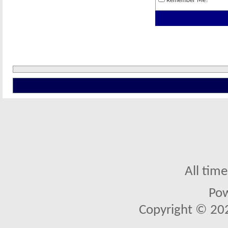
Remember Me?
All tim
Po
Copyright © 2026