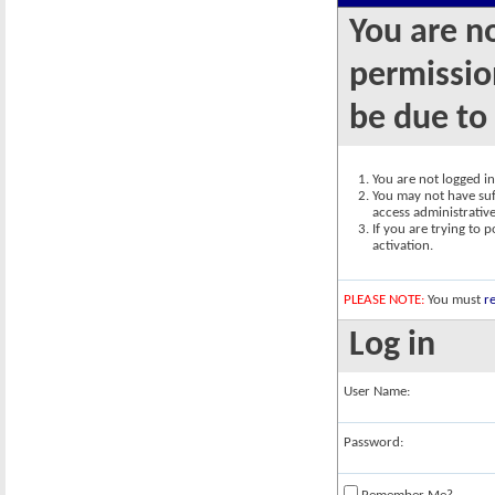
You are n
permission
be due to
You are not logged in.
You may not have suff
access administrativ
If you are trying to 
activation.
PLEASE NOTE:
You must
re
Log in
User Name:
Password: