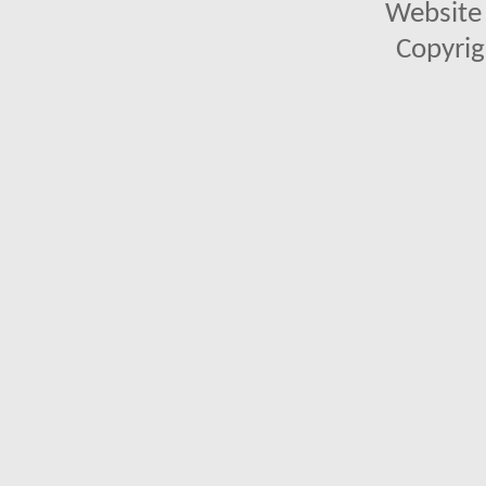
Website 
Copyrig