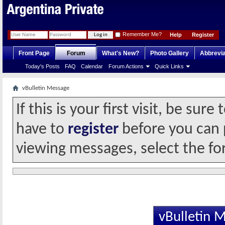
Remember Me?
Help
Register
Front Page
Forum
What's New?
Photo Gallery
Abbrevia
Today's Posts
FAQ
Calendar
Forum Actions
Quick Links
vBulletin Message
If this is your first visit, be sur
have to
register
before you can p
viewing messages, select the fo
vBulletin 