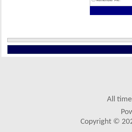
Remember Me?
All tim
Po
Copyright © 2026