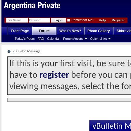
Remember Me?
Help
Register
Front Page
Forum
What's New?
Photo Gallery
Abbrevia
Today's Posts
FAQ
Calendar
Forum Actions
Quick Links
vBulletin Message
If this is your first visit, be sur
have to
register
before you can p
viewing messages, select the fo
vBulletin 