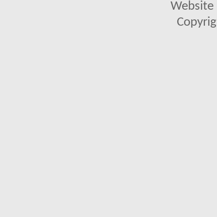
Website 
Copyrig