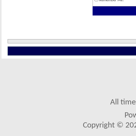
Remember Me?
All tim
Po
Copyright © 2026