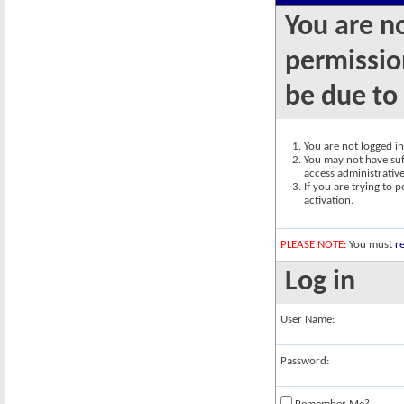
You are n
permission
be due to
You are not logged in.
You may not have suff
access administrativ
If you are trying to 
activation.
PLEASE NOTE:
You must
re
Log in
User Name:
Password: