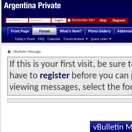
Remember Me?
Help
Register
Front Page
Forum
What's New?
Photo Gallery
Abbrevia
Today's Posts
FAQ
Calendar
Forum Actions
Quick Links
vBulletin Message
If this is your first visit, be sur
have to
register
before you can p
viewing messages, select the fo
vBulletin 