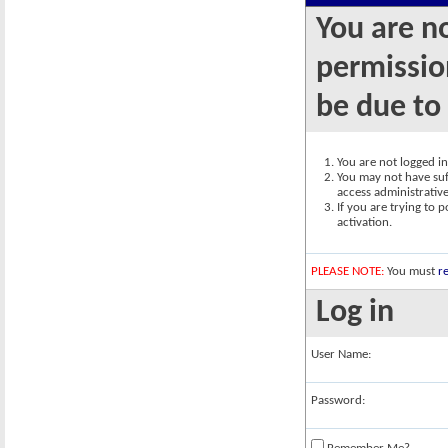
You are n
permission
be due to
You are not logged in.
You may not have suff
access administrativ
If you are trying to 
activation.
PLEASE NOTE:
You must
re
Log in
User Name:
Password: