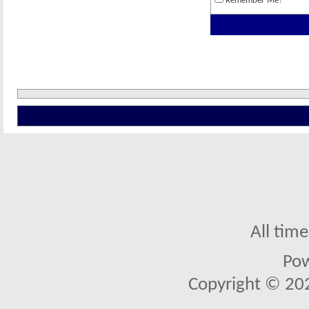
Remember Me?
All tim
Po
Copyright © 2026