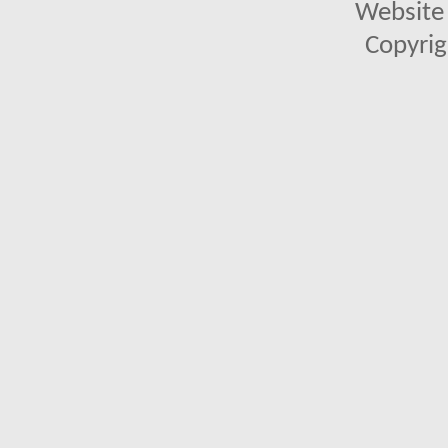
Website 
Copyrig