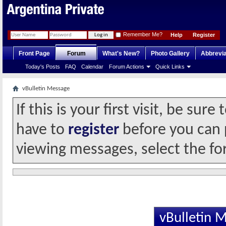
Remember Me?
Help
Register
Front Page
Forum
What's New?
Photo Gallery
Abbrevia
Today's Posts
FAQ
Calendar
Forum Actions
Quick Links
vBulletin Message
If this is your first visit, be sur
have to
register
before you can p
viewing messages, select the fo
vBulletin 