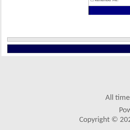
Remember Me?
All tim
Po
Copyright © 2026