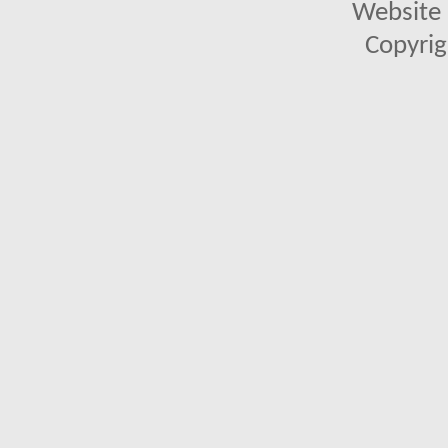
Website 
Copyrig