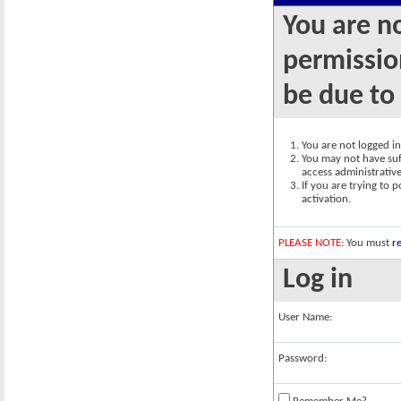
You are n
permission
be due to
You are not logged in.
You may not have suff
access administrativ
If you are trying to 
activation.
PLEASE NOTE:
You must
re
Log in
User Name:
Password: