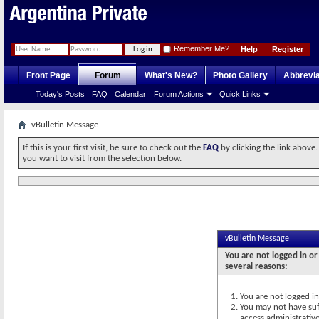
Remember Me?
Help
Register
Front Page
Forum
What's New?
Photo Gallery
Abbrevia
Today's Posts
FAQ
Calendar
Forum Actions
Quick Links
vBulletin Message
If this is your first visit, be sure to check out the
FAQ
by clicking the link above
you want to visit from the selection below.
vBulletin Message
You are not logged in or
several reasons:
You are not logged in.
You may not have suff
access administrativ