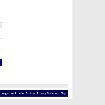
s
Argentina Private
Archive
Privacy Statement
Top