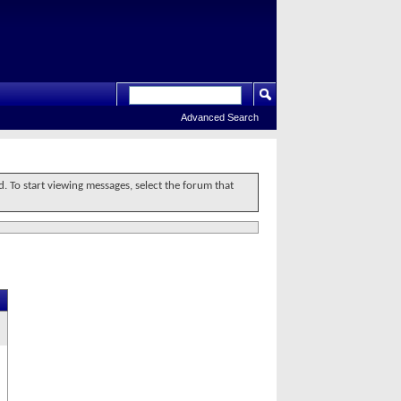
Advanced Search
d. To start viewing messages, select the forum that