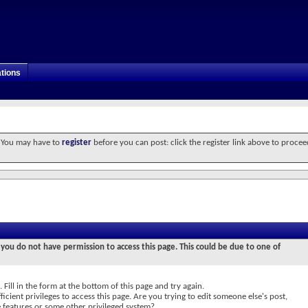
tions
. You may have to
register
before you can post: click the register link above to procee
 you do not have permission to access this page. This could be due to one of
 Fill in the form at the bottom of this page and try again.
icient privileges to access this page. Are you trying to edit someone else's post,
e features or some other privileged system?