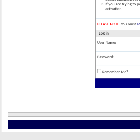
If you are trying to 
activation.
PLEASE NOTE:
You must
re
Log in
User Name:
Password:
Remember Me?