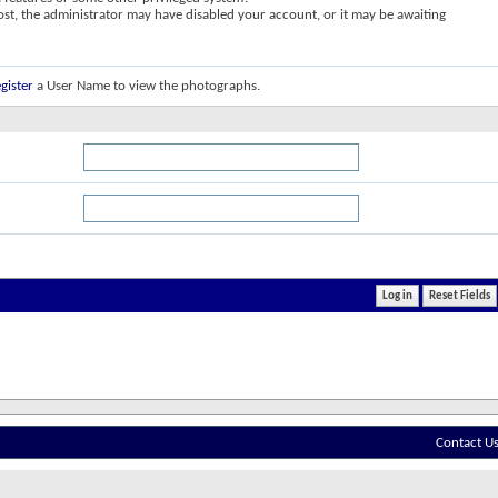
post, the administrator may have disabled your account, or it may be awaiting
gister
a User Name to view the photographs.
Contact U