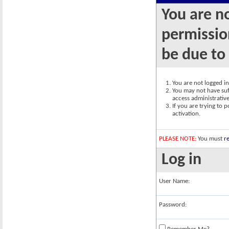
You are n
permission
be due to
You are not logged in.
You may not have suff
access administrativ
If you are trying to 
activation.
PLEASE NOTE:
You must
re
Log in
User Name:
Password: