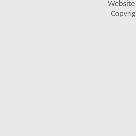
Website 
Copyrig