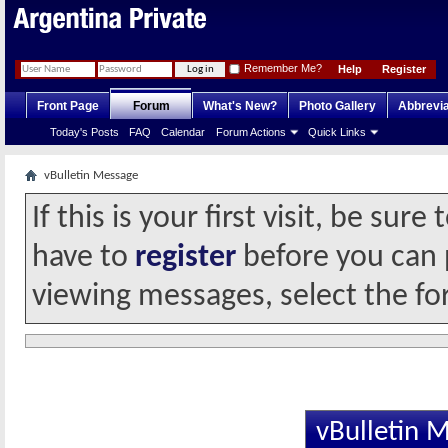
Remember Me?
Help
Register
Front Page
Forum
What's New?
Photo Gallery
Abbrevia
Today's Posts
FAQ
Calendar
Forum Actions
Quick Links
vBulletin Message
If this is your first visit, be sur
have to
register
before you can p
viewing messages, select the fo
vBulletin 