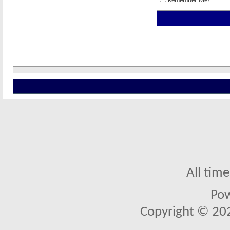
Remember Me?
All tim
Po
Copyright © 2026