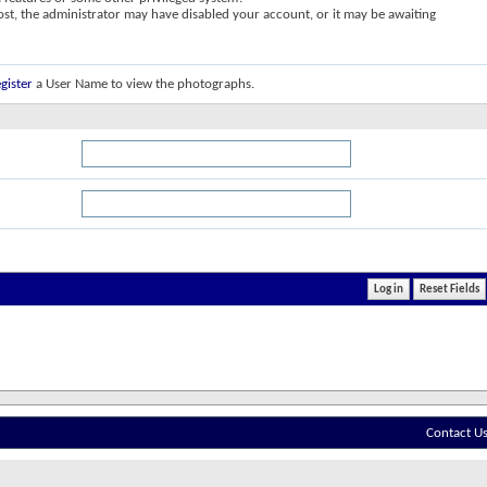
post, the administrator may have disabled your account, or it may be awaiting
gister
a User Name to view the photographs.
Contact U