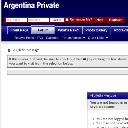
Remember Me?
Help
Register
Front Page
Forum
What's New?
Photo Gallery
Abbrevia
Today's Posts
FAQ
Calendar
Forum Actions
Quick Links
vBulletin Message
If this is your first visit, be sure to check out the
FAQ
by clicking the link above
you want to visit from the selection below.
vBulletin Message
You are not logged in or
several reasons:
You are not logged in.
You may not have suff
access administrativ