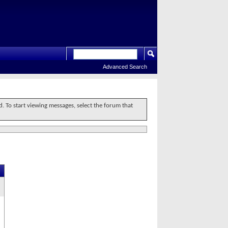
Advanced Search
d. To start viewing messages, select the forum that