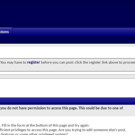
tions
. You may have to
register
before you can post: click the register link above to procee
 you do not have permission to access this page. This could be due to one of
 Fill in the form at the bottom of this page and try again.
icient privileges to access this page. Are you trying to edit someone else's post,
e features or some other privileged system?