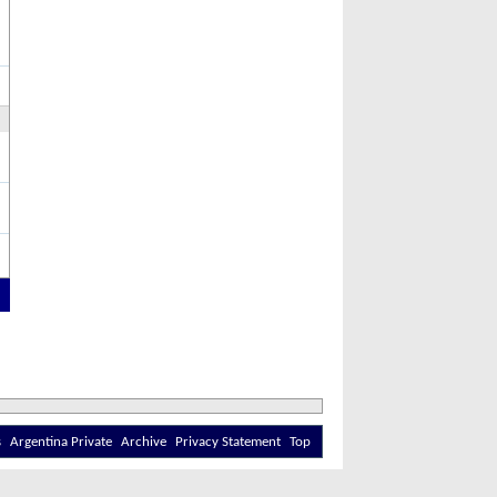
s
Argentina Private
Archive
Privacy Statement
Top