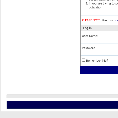
If you are trying to 
activation.
PLEASE NOTE:
You must
re
Log in
User Name:
Password:
Remember Me?