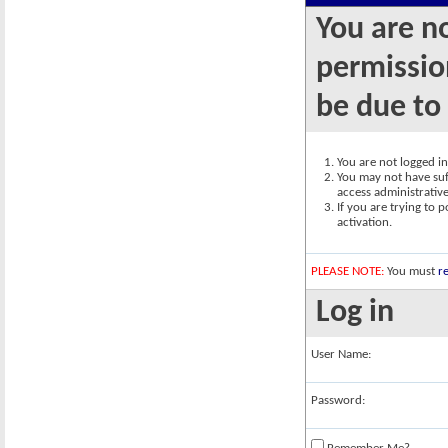
You are n
permission
be due to
You are not logged in.
You may not have suff
access administrativ
If you are trying to 
activation.
PLEASE NOTE:
You must
re
Log in
User Name:
Password: