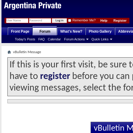
Remember Me?
Help
Register
Front Page
Forum
What's New?
Photo Gallery
Abbrevia
Today's Posts
FAQ
Calendar
Forum Actions
Quick Links
vBulletin Message
If this is your first visit, be sur
have to
register
before you can p
viewing messages, select the fo
vBulletin 