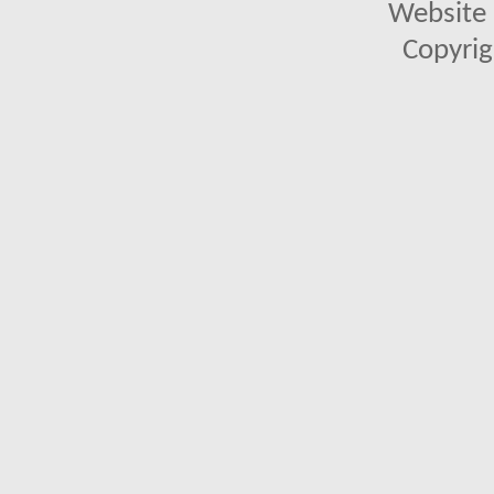
Website 
Copyrig