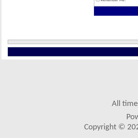
Remember Me?
All tim
Po
Copyright © 2026