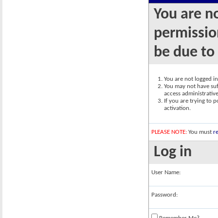
You are n
permission
be due to
You are not logged in.
You may not have suff
access administrativ
If you are trying to 
activation.
PLEASE NOTE:
You must
re
Log in
User Name:
Password: