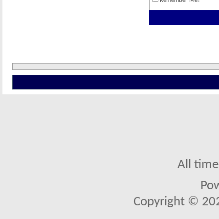
Remember Me?
All tim
Po
Copyright © 2026