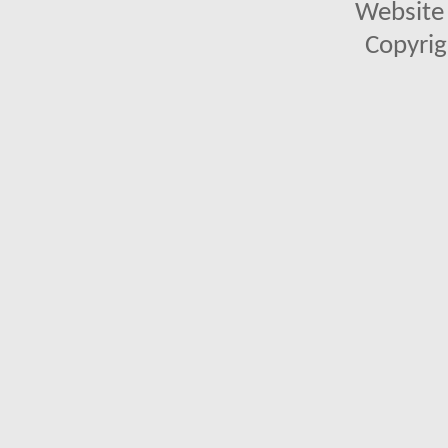
Website 
Copyrig