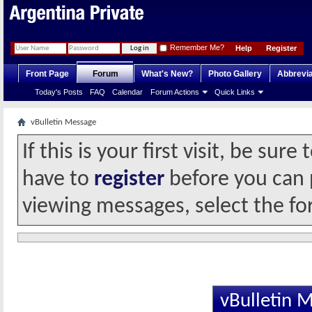
Remember Me?
Help
Register
Front Page
Forum
What's New?
Photo Gallery
Abbrevia
Today's Posts
FAQ
Calendar
Forum Actions
Quick Links
vBulletin Message
If this is your first visit, be sur
have to
register
before you can p
viewing messages, select the fo
vBulletin 