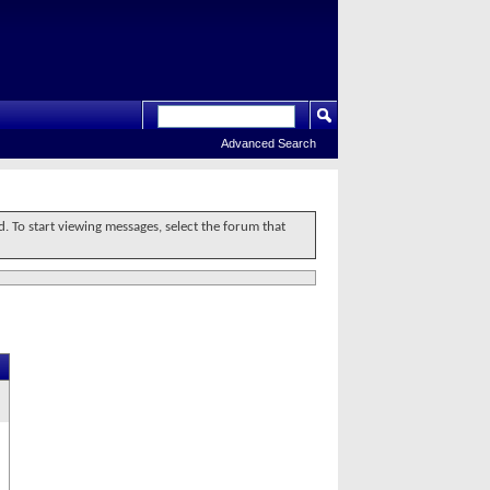
Advanced Search
d. To start viewing messages, select the forum that