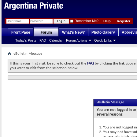
Remember Me?
Help
Register
Front Page
Forum
What's New?
Photo Gallery
Abbrevia
Today's Posts
FAQ
Calendar
Forum Actions
Quick Links
vBulletin Message
If this is your first visit, be sure to check out the
FAQ
by clicking the link above
you want to visit from the selection below.
vBulletin Message
You are not logged in or
several reasons:
You are not logged in.
You may not have suff
access administrativ