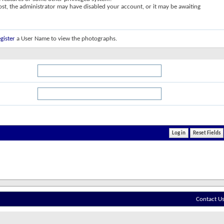
post, the administrator may have disabled your account, or it may be awaiting
gister
a User Name to view the photographs.
Contact U