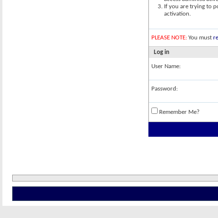
If you are trying to 
activation.
PLEASE NOTE:
You must
re
Log in
User Name:
Password:
Remember Me?