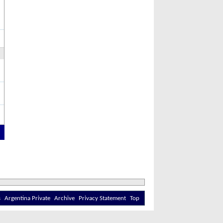
s
Argentina Private
Archive
Privacy Statement
Top