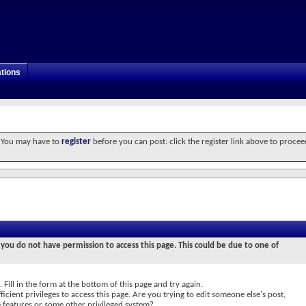
tions
. You may have to
register
before you can post: click the register link above to procee
 you do not have permission to access this page. This could be due to one of
 Fill in the form at the bottom of this page and try again.
icient privileges to access this page. Are you trying to edit someone else's post,
e features or some other privileged system?